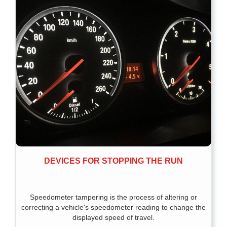
DEVICES FOR STOPPING THE RUN
Speedometer tampering is the process of altering or
correcting a vehicle's speedometer reading to change the
displayed speed of travel.