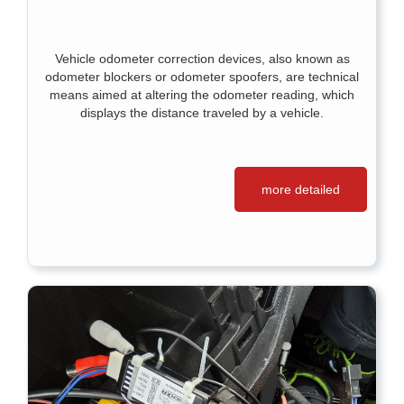
Vehicle odometer correction devices, also known as
odometer blockers or odometer spoofers, are technical
means aimed at altering the odometer reading, which
displays the distance traveled by a vehicle.
more detailed