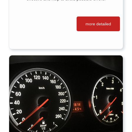
more detailed