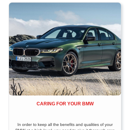
CARING FOR YOUR BMW
In order to keep all the benefits and qualities of your