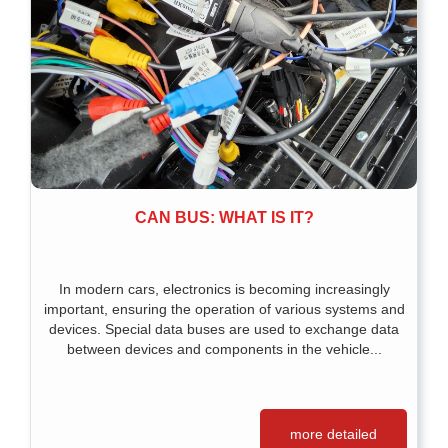
CAN BUS: WHAT IS IT?
In modern cars, electronics is becoming increasingly
important, ensuring the operation of various systems and
devices. Special data buses are used to exchange data
between devices and components in the vehicle...
more detailed