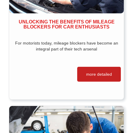
UNLOCKING THE BENEFITS OF MILEAGE
BLOCKERS FOR CAR ENTHUSIASTS
For motorists today, mileage blockers have become an
integral part of their tech arsenal
more detailed