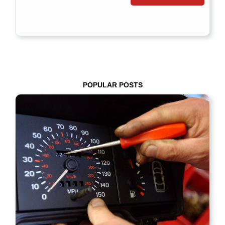
POPULAR POSTS