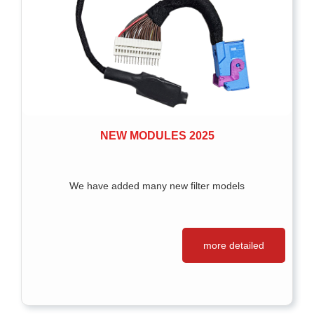
NEW MODULES 2025
We have added many new filter models
more detailed