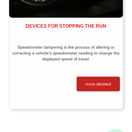
DEVICES FOR STOPPING THE RUN
Speedometer tampering is the process of altering or
correcting a vehicle's speedometer reading to change the
displayed speed of travel.
more detailed