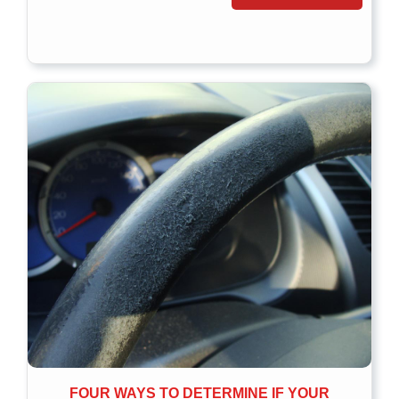
FOUR WAYS TO DETERMINE IF YOUR