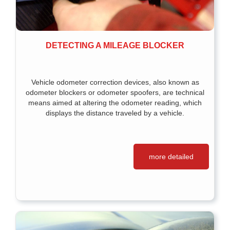
DETECTING A MILEAGE BLOCKER
Vehicle odometer correction devices, also known as
odometer blockers or odometer spoofers, are technical
means aimed at altering the odometer reading, which
displays the distance traveled by a vehicle.
more detailed