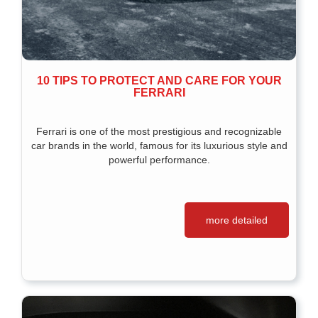
10 TIPS TO PROTECT AND CARE FOR YOUR
FERRARI
Ferrari is one of the most prestigious and recognizable
car brands in the world, famous for its luxurious style and
powerful performance.
more detailed