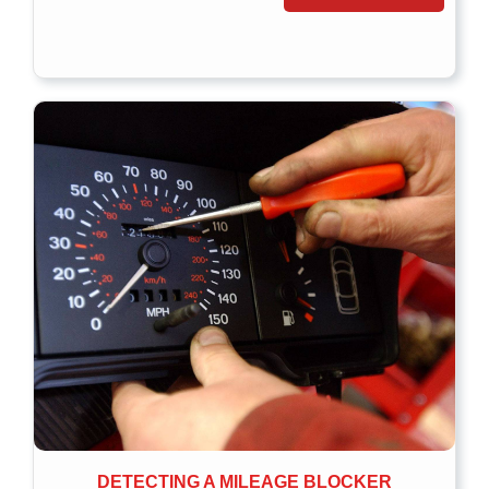
DETECTING A MILEAGE BLOCKER