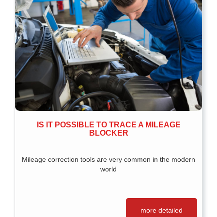
IS IT POSSIBLE TO TRACE A MILEAGE
BLOCKER
Mileage correction tools are very common in the modern
world
more detailed