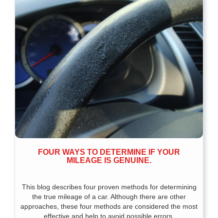
FOUR WAYS TO DETERMINE IF YOUR
MILEAGE IS GENUINE.
This blog describes four proven methods for determining
the true mileage of a car. Although there are other
approaches, these four methods are considered the most
effective and help to avoid possible errors.