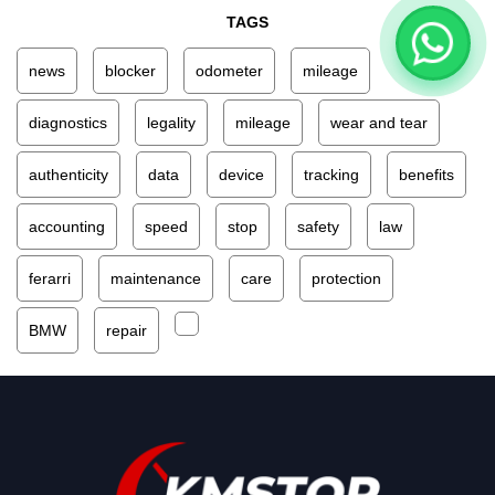
TAGS
news
blocker
odometer
mileage
diagnostics
legality
mileage
wear and tear
authenticity
data
device
tracking
benefits
accounting
speed
stop
safety
law
ferarri
maintenance
care
protection
BMW
repair