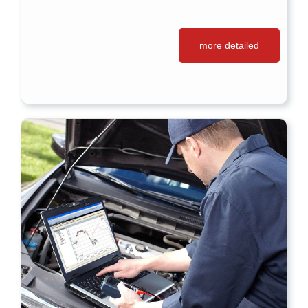
more detailed