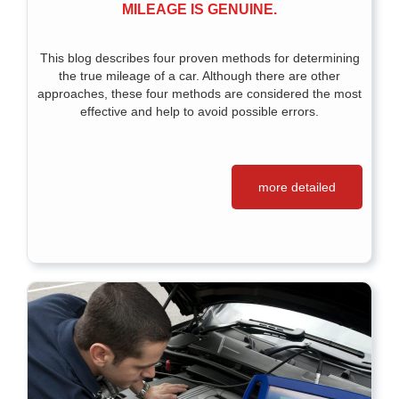
MILEAGE IS GENUINE.
This blog describes four proven methods for determining
the true mileage of a car. Although there are other
approaches, these four methods are considered the most
effective and help to avoid possible errors.
more detailed