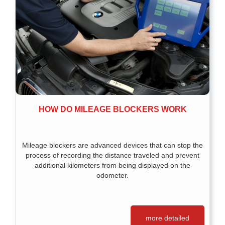
HOW DO MILEAGE BLOCKERS WORK
Mileage blockers are advanced devices that can stop the
process of recording the distance traveled and prevent
additional kilometers from being displayed on the
odometer.
more detailed