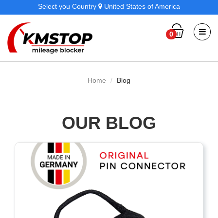
Select you Country
United States of America
0
Home
Blog
OUR BLOG