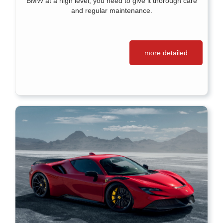
BMW at a high level, you need to give it thorough care
and regular maintenance.
more detailed