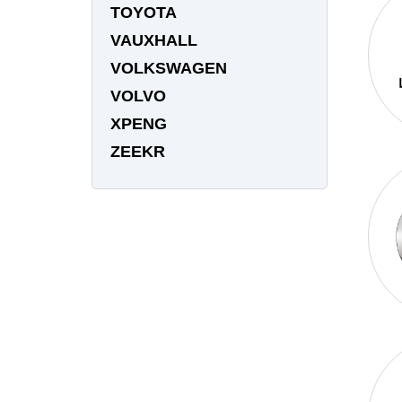
TOYOTA
VAUXHALL
VOLKSWAGEN
VOLVO
XPENG
ZEEKR