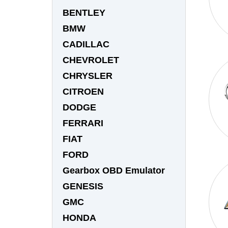
BENTLEY
BMW
CADILLAC
CHEVROLET
CHRYSLER
CITROEN
DODGE
FERRARI
FIAT
FORD
Gearbox OBD Emulator
GENESIS
GMC
HONDA