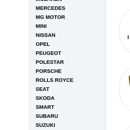
MERCEDES
MG MOTOR
MINI
NISSAN
OPEL
PEUGEOT
POLESTAR
PORSCHE
ROLLS ROYCE
SEAT
SKODA
SMART
SUBARU
SUZUKI