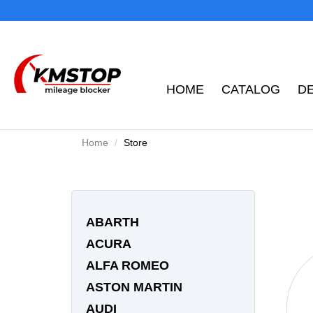
HOME
CATALOG
D
Home
Store
ABARTH
ACURA
ALFA ROMEO
ASTON MARTIN
AUDI