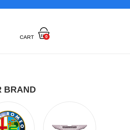
CART
0
R BRAND