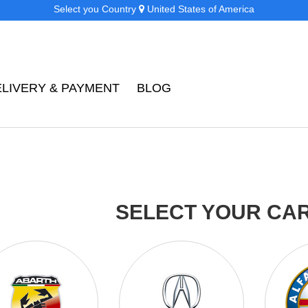
Select you Country
United States of America
ELIVERY & PAYMENT
BLOG
SELECT YOUR CA