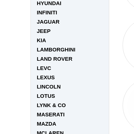
HYUNDAI
INFINITI
JAGUAR
JEEP
KIA
LAMBORGHINI
LAND ROVER
LEVC
LEXUS
LINCOLN
LOTUS
LYNK & CO
MASERATI
MAZDA
MCLAREN