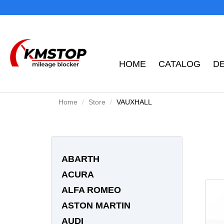
HOME
CATALOG
D
Home
Store
VAUXHALL
ABARTH
ACURA
ALFA ROMEO
ASTON MARTIN
AUDI