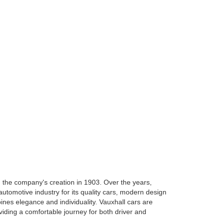
h the company's creation in 1903. Over the years,
tomotive industry for its quality cars, modern design
nes elegance and individuality. Vauxhall cars are
oviding a comfortable journey for both driver and