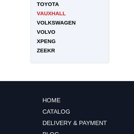
TOYOTA
VAUXHALL
VOLKSWAGEN
VOLVO
XPENG
ZEEKR
HOME
CATALOG
DELIVERY & PAYMENT