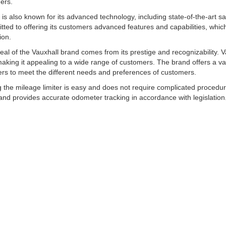
ers.
 is also known for its advanced technology, including state-of-the-art s
tted to offering its customers advanced features and capabilities, whic
ion.
al of the Vauxhall brand comes from its prestige and recognizability. Vaux
making it appealing to a wide range of customers. The brand offers a v
rs to meet the different needs and preferences of customers.
ng the mileage limiter is easy and does not require complicated procedur
nd provides accurate odometer tracking in accordance with legislation