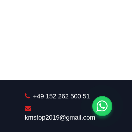
+49 152 262 500 51
kmstop2019@gmail.com