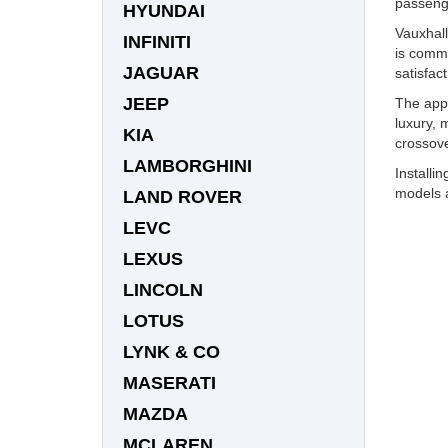
passeng
HYUNDAI
Vauxhall
INFINITI
is commi
JAGUAR
satisfact
JEEP
The appe
luxury, 
KIA
crossove
LAMBORGHINI
Installi
models a
LAND ROVER
LEVC
LEXUS
LINCOLN
LOTUS
LYNK & CO
MASERATI
MAZDA
MCLAREN