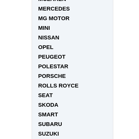
MERCEDES
MG MOTOR
MINI
NISSAN
OPEL
PEUGEOT
POLESTAR
PORSCHE
ROLLS ROYCE
SEAT
SKODA
SMART
SUBARU
SUZUKI