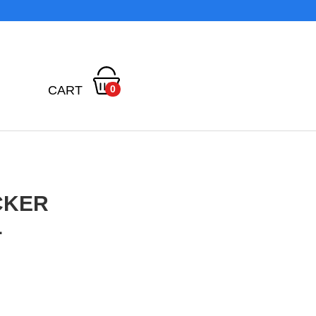
CART
0
CKER
L