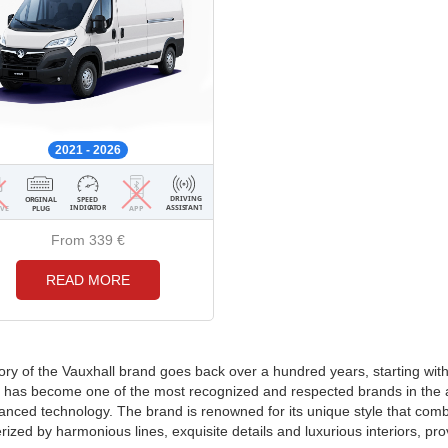
2021 - 2026
From 339
€
READ MORE
ory of the Vauxhall brand goes back over a hundred years, starting wit
 has become one of the most recognized and respected brands in the au
nced technology. The brand is renowned for its unique style that combi
rized by harmonious lines, exquisite details and luxurious interiors, pr