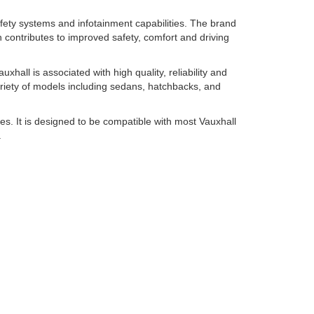
afety systems and infotainment capabilities. The brand
h contributes to improved safety, comfort and driving
hall is associated with high quality, reliability and
ariety of models including sedans, hatchbacks, and
es. It is designed to be compatible with most Vauxhall
.