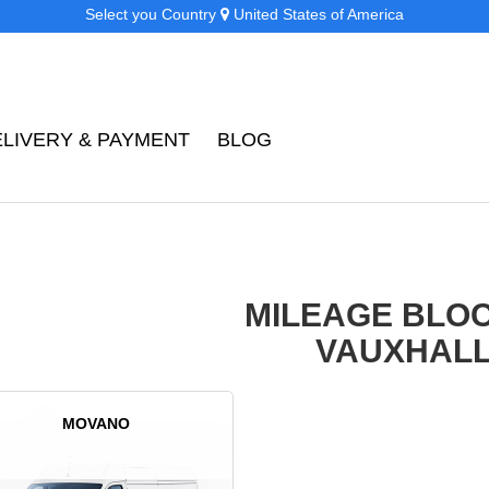
Select you Country
United States of America
ELIVERY & PAYMENT
BLOG
MILEAGE BLO
VAUXHAL
MOVANO