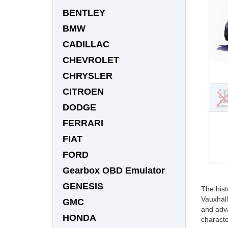
BENTLEY
BMW
CADILLAC
CHEVROLET
CHRYSLER
CITROEN
DODGE
FERRARI
FIAT
FORD
Gearbox OBD Emulator
GENESIS
The hist
Vauxhall
GMC
and adva
HONDA
characte