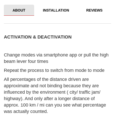
ABOUT
INSTALLATION
REVIEWS
ACTIVATION & DEACTIVATION
Change modes via smartphone app or pull the high
beam lever four times
Repeat the process to switch from mode to mode
All percentages of the distance driven are
approximate and not binding because they are
influenced by the environment ( city/ traffic jam/
highway). And only after a longer distance of
approx. 100 km / mi can you see what percentage
was actually counted.