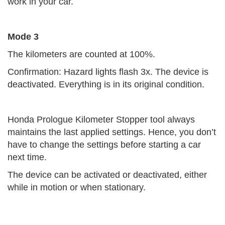
work in your car.
Mode 3
The kilometers are counted at 100%.
Confirmation: Hazard lights flash 3x. The device is
deactivated. Everything is in its original condition.
Honda Prologue Kilometer Stopper tool always
maintains the last applied settings. Hence, you don’t
have to change the settings before starting a car
next time.
The device can be activated or deactivated, either
while in motion or when stationary.