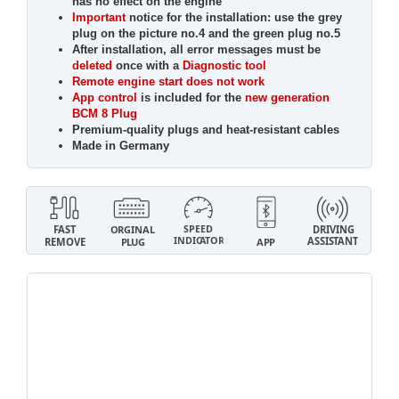
has no effect on the engine
Important
notice for the installation: use the grey
plug on the picture no.4 and the green plug no.5
After installation, all error messages must be
deleted
once with a
Diagnostic tool
Remote engine start does not work
App control
is included for the
new generation
BCM 8 Plug
Premium-quality plugs and heat-resistant cables
Made in Germany