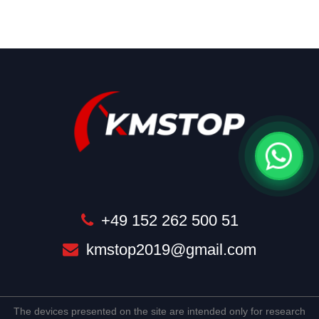
+49 152 262 500 51
kmstop2019@gmail.com
The devices presented on the site are intended only for research