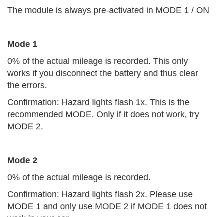
The module is always pre-activated in MODE 1 / ON
Mode 1
0% of the actual mileage is recorded. This only
works if you disconnect the battery and thus clear
the errors.
Confirmation: Hazard lights flash 1x. This is the
recommended MODE. Only if it does not work, try
MODE 2.
Mode 2
0% of the actual mileage is recorded.
Confirmation: Hazard lights flash 2x. Please use
MODE 1 and only use MODE 2 if MODE 1 does not