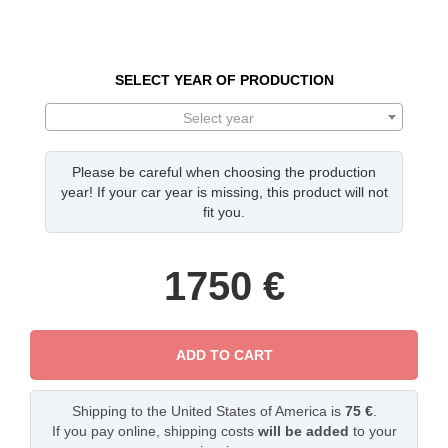
SELECT YEAR OF PRODUCTION
Select year
Please be careful when choosing the production
year! If your car year is missing, this product will not
fit you.
1750
€
ADD TO CART
Shipping to the United States of America is
75 €
.
If you pay online, shipping costs
will be added
to your