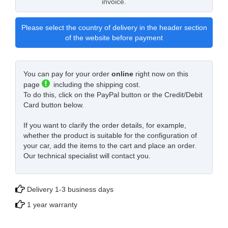
invoice.
Please select the country of delivery in the header section
of the website before payment
You can pay for your order
online
right now on this
page
including the shipping cost.
To do this, click on the PayPal button or the Credit/Debit
Card button below.
If you want to clarify the order details, for example,
whether the product is suitable for the configuration of
your car, add the items to the cart and place an order.
Our technical specialist will contact you.
Delivery 1-3 business days
1 year warranty