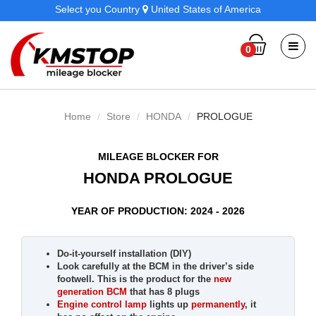
Select you Country
United States of America
0
Home
Store
HONDA
PROLOGUE
MILEAGE BLOCKER FOR
HONDA PROLOGUE
YEAR OF PRODUCTION: 2024 - 2026
Do-it-yourself installation (DIY)
Look carefully at the BCM in the driver’s side
footwell. This is the product for the
new
generation BCM
that has 8 plugs
Engine control lamp
lights up
permanently
, it