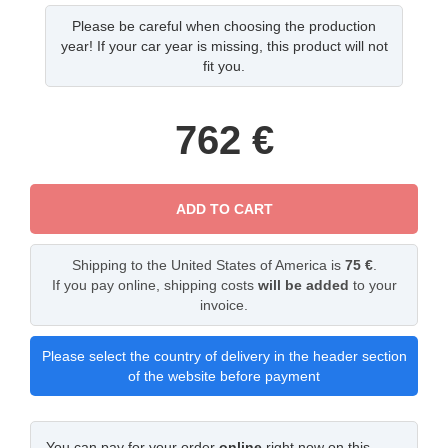
Please be careful when choosing the production
year! If your car year is missing, this product will not
fit you.
762
€
ADD TO CART
Shipping to the United States of America is
75 €
.
If you pay online, shipping costs
will be added
to your
invoice.
Please select the country of delivery in the header section
of the website before payment
You can pay for your order
online
right now on this