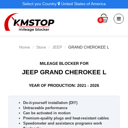
Select you Country
United States of America
0
Home
Store
JEEP
GRAND CHEROKEE L
MILEAGE BLOCKER FOR
JEEP GRAND CHEROKEE L
YEAR OF PRODUCTION: 2021 - 2026
Do-it-yourself installation (DIY)
Untraceable performance
Can be activated in motion
Premium-quality plugs and heat-resistant cables
Speedometer and assistance programs work