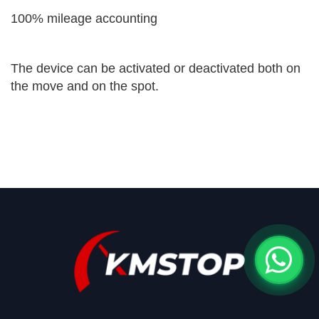
100% mileage accounting
The device can be activated or deactivated both on
the move and on the spot.