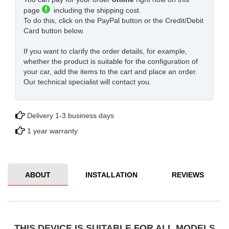
page
including the shipping cost.
To do this, click on the PayPal button or the Credit/Debit
Card button below.
If you want to clarify the order details, for example,
whether the product is suitable for the configuration of
your car, add the items to the cart and place an order.
Our technical specialist will contact you.
Delivery 1-3 business days
1 year warranty
ABOUT
INSTALLATION
REVIEWS
THIS DEVICE IS SUITABLE FOR ALL MODELS