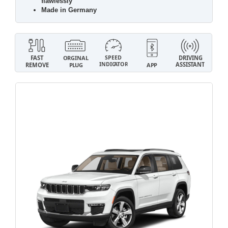
flawlessly
Made in Germany