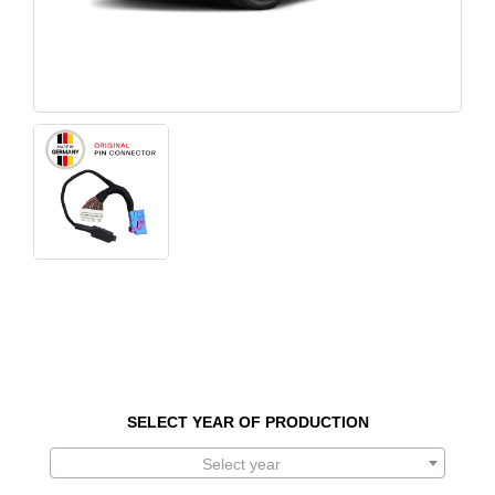
SELECT YEAR OF PRODUCTION
Select year