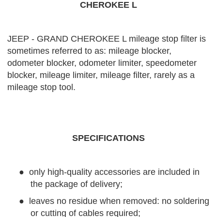
CHEROKEE L
JEEP - GRAND CHEROKEE L mileage stop filter is
sometimes referred to as: mileage blocker,
odometer blocker, odometer limiter, speedometer
blocker, mileage limiter, mileage filter, rarely as a
mileage stop tool.
SPECIFICATIONS
●
only high-quality accessories are included in
the package of delivery;
●
leaves no residue when removed: no soldering
or cutting of cables required;