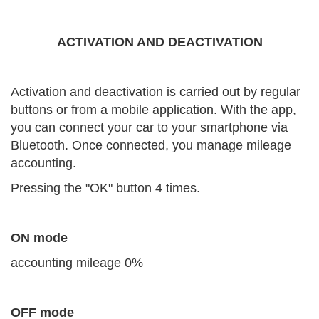
ACTIVATION AND DEACTIVATION
Activation and deactivation is carried out by regular
buttons or from a mobile application. With the app,
you can connect your car to your smartphone via
Bluetooth. Once connected, you manage mileage
accounting.
Pressing the "OK" button 4 times.
ON mode
accounting mileage 0%
OFF mode