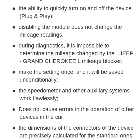
●
the ability to quickly turn on and off the device
(Plug & Play);
●
disabling the module does not change the
mileage readings;
●
during diagnostics, it is impossible to
determine the mileage changed by the - JEEP
- GRAND CHEROKEE L mileage blocker;
●
make the setting once, and it will be saved
unconditionally;
●
the speedometer and other auxiliary systems
work flawlessly;
●
Does not cause errors in the operation of other
devices in the car
●
the dimensions of the connectors of the device
are precisely calculated for the standard ones;