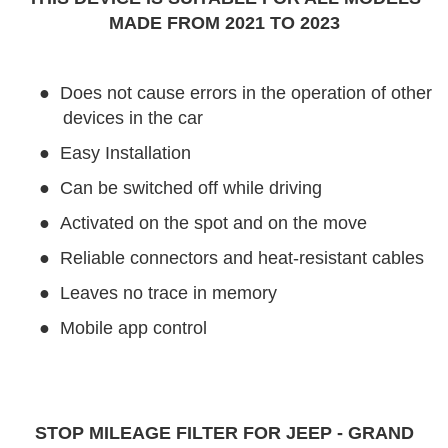
MADE FROM 2021 TO 2023
●
Does not cause errors in the operation of other
devices in the car
●
Easy Installation
●
Can be switched off while driving
●
Activated on the spot and on the move
●
Reliable connectors and heat-resistant cables
●
Leaves no trace in memory
●
Mobile app control
STOP MILEAGE FILTER FOR JEEP - GRAND