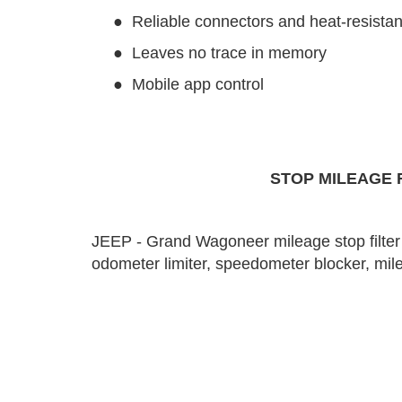
●
Reliable connectors and heat-resistan
●
Leaves no trace in memory
●
Mobile app control
STOP MILEAGE F
JEEP - Grand Wagoneer mileage stop filter 
odometer limiter, speedometer blocker, mileag