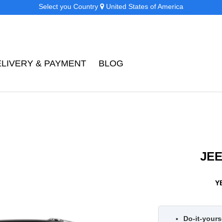
Select you Country
United States of America
ELIVERY & PAYMENT
BLOG
JE
Y
Do-it-yourse