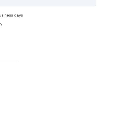
business days
ty