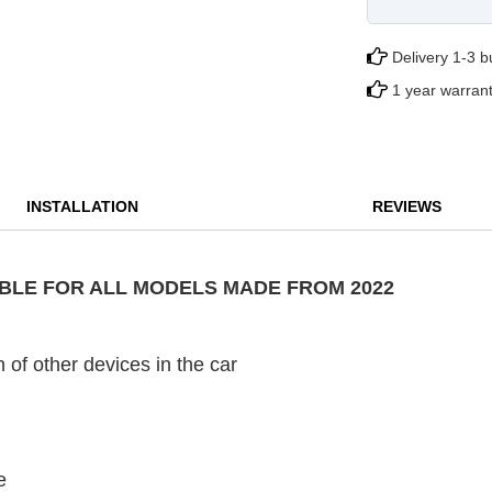
Delivery 1-3 
1 year warran
INSTALLATION
REVIEWS
TABLE FOR ALL MODELS MADE FROM 2022
 of other devices in the car
e