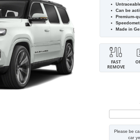
Untraceabl
Can be acti
Premium-qua
Speedomete
Made in G
Please be car
car ye