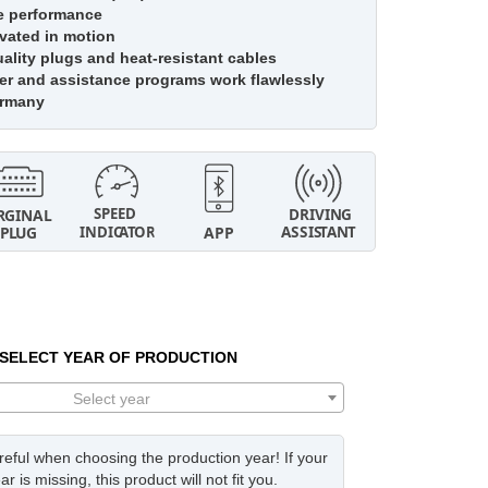
e performance
vated in motion
lity plugs and heat-resistant cables
r and assistance programs work flawlessly
ermany
SELECT YEAR OF PRODUCTION
Select year
eful when choosing the production year! If your
ar is missing, this product will not fit you.