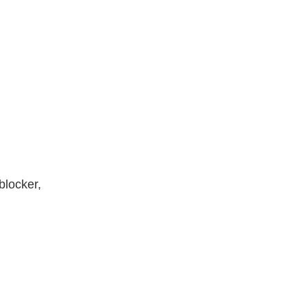
blocker,