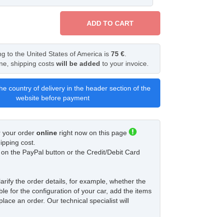
ADD TO CART
ng to the United States of America is
75 €
.
ine, shipping costs
will be added
to your invoice.
he country of delivery in the header section of the
website before payment
r your order
online
right now on this page
ipping cost.
ck on the PayPal button or the Credit/Debit Card
larify the order details, for example, whether the
ble for the configuration of your car, add the items
place an order. Our technical specialist will