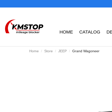
HOME
CATALOG
D
Home
Store
JEEP
Grand Wagoneer