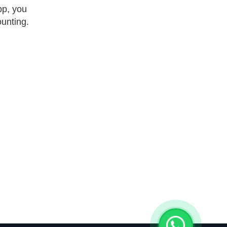
pp, you
unting.