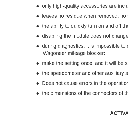
●
only high-quality accessories are incl
●
leaves no residue when removed: no so
●
the ability to quickly turn on and off t
●
disabling the module does not change
●
during diagnostics, it is impossible 
Wagoneer mileage blocker;
●
make the setting once, and it will be 
●
the speedometer and other auxiliary s
●
Does not cause errors in the operation
●
the dimensions of the connectors of th
ACTIV