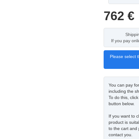
762
€
Shippi
If you pay onl
Please select t
You can pay fo
including the sh
To do this, cli
button below.
If you want to c
product is suita
to the cart and 
contact you.