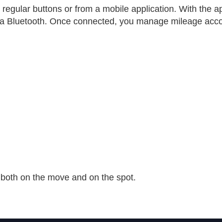
y regular buttons or from a mobile application. With the a
ia Bluetooth. Once connected, you manage mileage acco
 both on the move and on the spot.