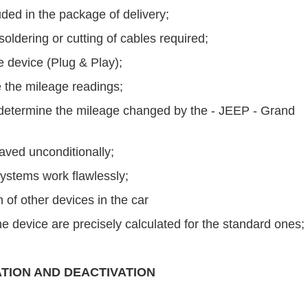
uded in the package of delivery;
ldering or cutting of cables required;
he device (Plug & Play);
 the mileage readings;
to determine the mileage changed by the - JEEP - Grand
saved unconditionally;
ystems work flawlessly;
 of other devices in the car
e device are precisely calculated for the standard ones;
ATION AND DEACTIVATION