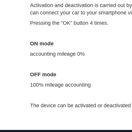
Activation and deactivation is carried out b
can connect your car to your smartphone v
Pressing the "OK" button 4 times.
ON mode
accounting mileage 0%
OFF mode
100% mileage accounting
The device can be activated or deactivated