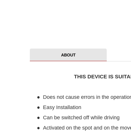
ABOUT
THIS DEVICE IS SUI
●
Does not cause errors in the operation
●
Easy Installation
●
Can be switched off while driving
●
Activated on the spot and on the mov