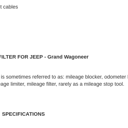
t cables
ILTER FOR JEEP - Grand Wagoneer
is sometimes referred to as: mileage blocker, odometer 
e limiter, mileage filter, rarely as a mileage stop tool.
SPECIFICATIONS