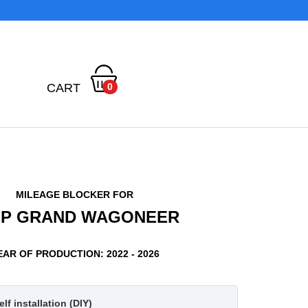
CART
0
MILEAGE BLOCKER FOR
EP GRAND WAGONEER
EAR OF PRODUCTION: 2022 - 2026
lf installation (DIY)