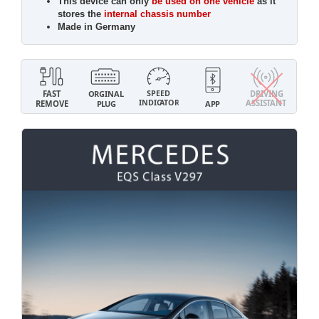
This device can only
be used on one vehicle
as it
stores the
internal chassis number
Made in Germany