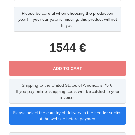
Please be careful when choosing the production
year! If your car year is missing, this product will not
fit you.
1544
€
ADD TO CART
Shipping to the United States of America is
75 €
.
If you pay online, shipping costs
will be added
to your
invoice.
Please select the country of delivery in the header section
of the website before payment