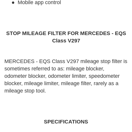
●
Mobile app control
STOP MILEAGE FILTER FOR MERCEDES - EQS
Class V297
MERCEDES - EQS Class V297 mileage stop filter is
sometimes referred to as: mileage blocker,
odometer blocker, odometer limiter, speedometer
blocker, mileage limiter, mileage filter, rarely as a
mileage stop tool.
SPECIFICATIONS