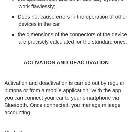
work flawlessly;
●
Does not cause errors in the operation of other
devices in the car
●
the dimensions of the connectors of the device
are precisely calculated for the standard ones;
ACTIVATION AND DEACTIVATION
Activation and deactivation is carried out by regular
buttons or from a mobile application. With the app,
you can connect your car to your smartphone via
Bluetooth. Once connected, you manage mileage
accounting.