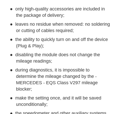
●
only high-quality accessories are included in
the package of delivery;
●
leaves no residue when removed: no soldering
or cutting of cables required;
●
the ability to quickly turn on and off the device
(Plug & Play);
●
disabling the module does not change the
mileage readings;
●
during diagnostics, it is impossible to
determine the mileage changed by the -
MERCEDES - EQS Class V297 mileage
blocker;
●
make the setting once, and it will be saved
unconditionally;
●
the speedometer and other auxiliary systems