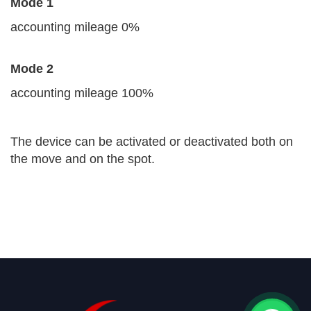
Mode 1
accounting mileage 0%
Mode 2
accounting mileage 100%
The device can be activated or deactivated both on
the move and on the spot.