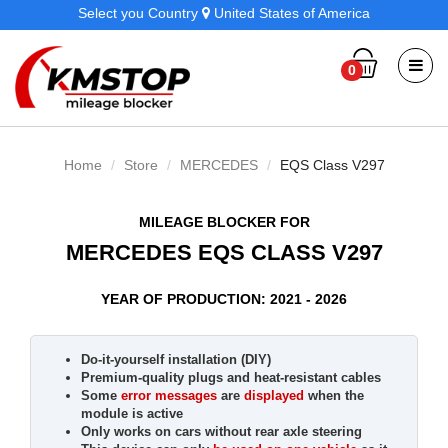
Select you Country
United States of America
0
Home
Store
MERCEDES
EQS Class V297
MILEAGE BLOCKER FOR
MERCEDES EQS CLASS V297
YEAR OF PRODUCTION: 2021 - 2026
Do-it-yourself installation (DIY)
Premium-quality plugs and heat-resistant cables
Some
error messages
are
displayed
when the
module is active
Only works on cars without rear axle steering