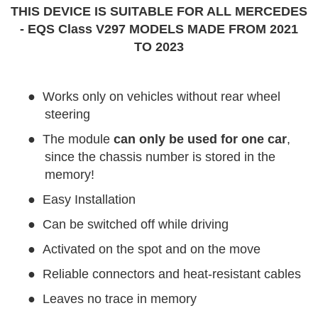
THIS DEVICE IS SUITABLE FOR ALL MERCEDES
- EQS Class V297 MODELS MADE FROM 2021
TO 2023
●
Works only on vehicles without rear wheel
steering
●
The module
can only be used for one car
,
since the chassis number is stored in the
memory!
●
Easy Installation
●
Can be switched off while driving
●
Activated on the spot and on the move
●
Reliable connectors and heat-resistant cables
●
Leaves no trace in memory