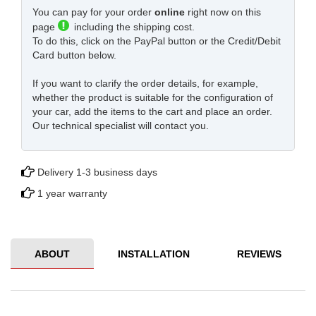
You can pay for your order
online
right now on this
page
including the shipping cost.
To do this, click on the PayPal button or the Credit/Debit
Card button below.
If you want to clarify the order details, for example,
whether the product is suitable for the configuration of
your car, add the items to the cart and place an order.
Our technical specialist will contact you.
Delivery 1-3 business days
1 year warranty
ABOUT
INSTALLATION
REVIEWS