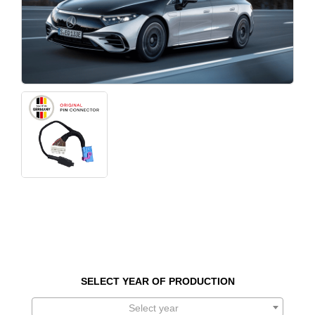
SELECT YEAR OF PRODUCTION
Select year