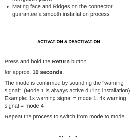
Mating face and Ridges on the connector
guarantee a smooth installation process
ACTIVATION & DEACTIVATION
Press and hold the
Return
button
for approx.
10 seconds
.
The mode is confirmed by sounding the “warning
signal”. (Mode 1 is always active during installation)
Example: 1x warning signal = mode 1, 4x warning
signal = mode 4
Repeat the process to switch from mode to mode.