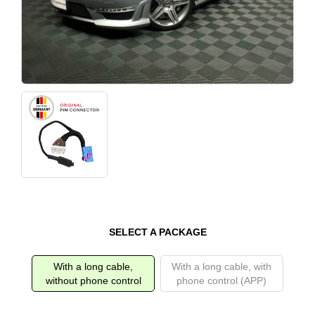
SELECT A PACKAGE
With a long cable,
With a long cable, with
without phone control
phone control (APP)