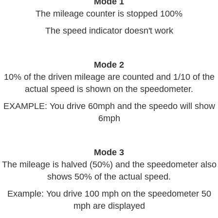
Mode 1
The mileage counter is stopped 100%
The speed indicator doesn't work
Mode 2
10% of the driven mileage are counted and 1/10 of the
actual speed is shown on the speedometer.
EXAMPLE: You drive 60mph and the speedo will show
6mph
Mode 3
The mileage is halved (50%) and the speedometer also
shows 50% of the actual speed.
Example: You drive 100 mph on the speedometer 50
mph are displayed