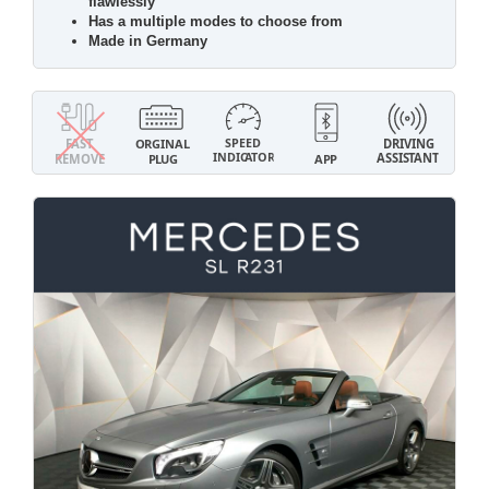
flawlessly
Has a multiple modes to choose from
Made in Germany