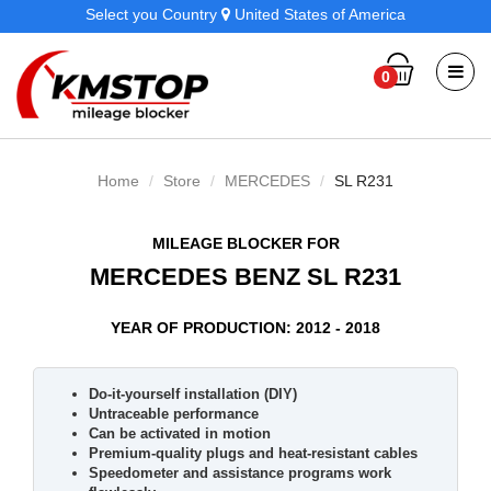
Select you Country
United States of America
0
Home
Store
MERCEDES
SL R231
MILEAGE BLOCKER FOR
MERCEDES BENZ SL R231
YEAR OF PRODUCTION: 2012 - 2018
Do-it-yourself installation (DIY)
Untraceable performance
Can be activated in motion
Premium-quality plugs and heat-resistant cables
Speedometer and assistance programs work