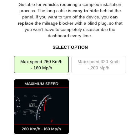
Suitable for vehicles requiring a complex installation
process. The long cable is
easy to hide
behind the
panel. If you want to turn off the device, you
can
replace
the mileage blocker with a blind plug, so that
you won’t have to completely disassemble the
dashboard every time.
SELECT OPTION
Max speed 260 Km/h
Max speed 320 Km/h
- 160 Mp/h
- 200 Mp/h