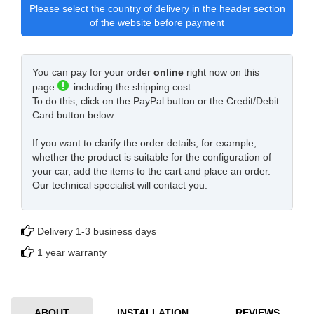
Please select the country of delivery in the header section
of the website before payment
You can pay for your order
online
right now on this
page
including the shipping cost.
To do this, click on the PayPal button or the Credit/Debit
Card button below.
If you want to clarify the order details, for example,
whether the product is suitable for the configuration of
your car, add the items to the cart and place an order.
Our technical specialist will contact you.
Delivery 1-3 business days
1 year warranty
ABOUT
INSTALLATION
REVIEWS