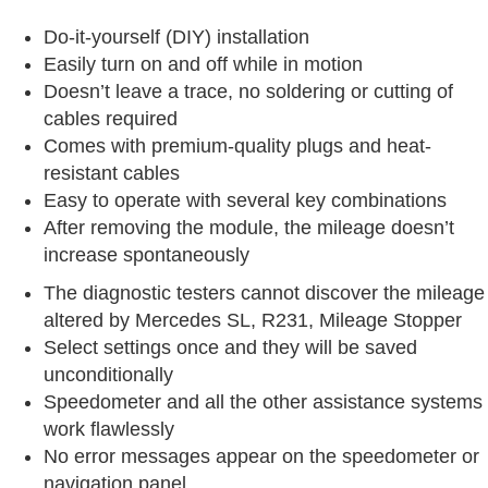
Do-it-yourself (DIY) installation
Easily turn on and off while in motion
Doesn’t leave a trace, no soldering or cutting of
cables required
Comes with premium-quality plugs and heat-
resistant cables
Easy to operate with several key combinations
After removing the module, the mileage doesn’t
increase spontaneously
The diagnostic testers cannot discover the mileage
altered by Mercedes SL, R231, Mileage Stopper
Select settings once and they will be saved
unconditionally
Speedometer and all the other assistance systems
work flawlessly
No error messages appear on the speedometer or
navigation panel