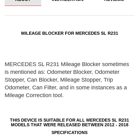
MILEAGE BLOCKER FOR MERCEDES SL R231
MERCEDES SL R231 Mileage Blocker sometimes
is mentioned as: Odometer Blocker, Odometer
Stopper, Can Blocker, Mileage Stopper, Trip
Odometer, Can Filter, and in some instances as a
Mileage Correction tool.
THIS DEVICE IS SUITABLE FOR ALL MERCEDES SL R231
MODELS THAT WERE RELEASED BETWEEN 2012 - 2018
SPECIFICATIONS