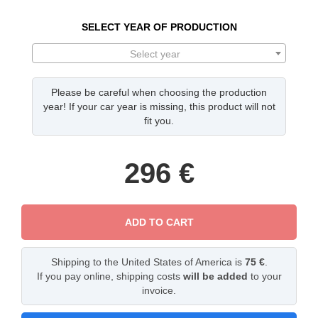
SELECT YEAR OF PRODUCTION
Select year
Please be careful when choosing the production
year! If your car year is missing, this product will not
fit you.
296
€
ADD TO CART
Shipping to the United States of America is
75 €
.
If you pay online, shipping costs
will be added
to your
invoice.