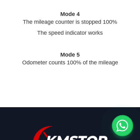
Mode 4
The mileage counter is stopped 100%
The speed indicator works
Mode 5
Odometer counts 100% of the mileage