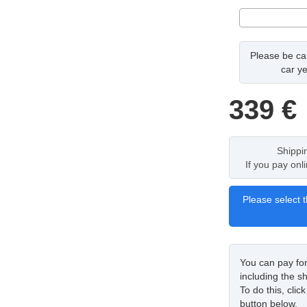
Please be car
car ye
339
€
Shippi
If you pay onl
Please select t
You can pay fo
including the sh
To do this, cli
button below.