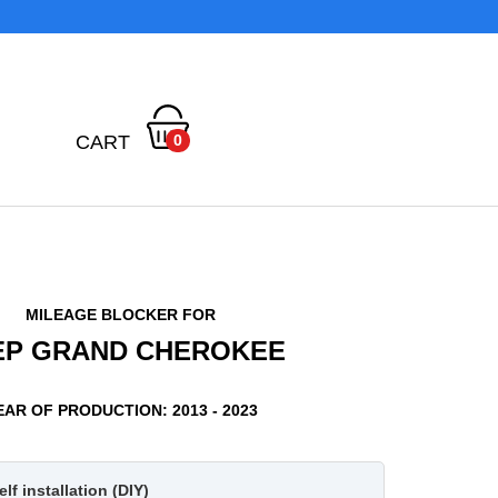
CART
0
MILEAGE BLOCKER FOR
EP GRAND CHEROKEE
EAR OF PRODUCTION: 2013 - 2023
lf installation (DIY)