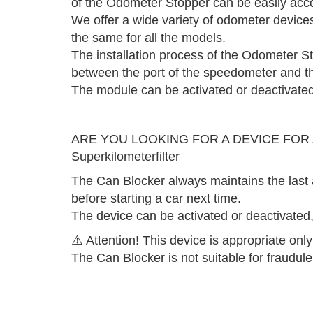
of the Odometer Stopper can be easily acc
We offer a wide variety of odometer devices 
the same for all the models.
The installation process of the Odometer St
between the port of the speedometer and th
The module can be activated or deactivated 
ARE YOU LOOKING FOR A DEVICE FOR
Superkilometerfilter
The Can Blocker always maintains the last 
before starting a car next time.
The device can be activated or deactivated, 
⚠️ Attention! This device is appropriate only
The Can Blocker is not suitable for fraudul