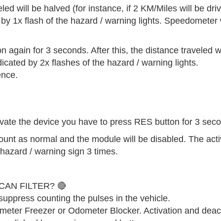
 will be halved (for instance, if 2 KM/Miles will be driver
d by 1x flash of the hazard / warning lights. Speedometer w
again for 3 seconds. After this, the distance traveled wi
dicated by 2x flashes of the hazard / warning lights.
ence.
ctivate the device you have to press RES button for 3 sec
count as normal and the module will be disabled. The acti
f hazard / warning sign 3 times.
AN FILTER? 🔴
uppress counting the pulses in the vehicle.
ometer Freezer or Odometer Blocker. Activation and deac