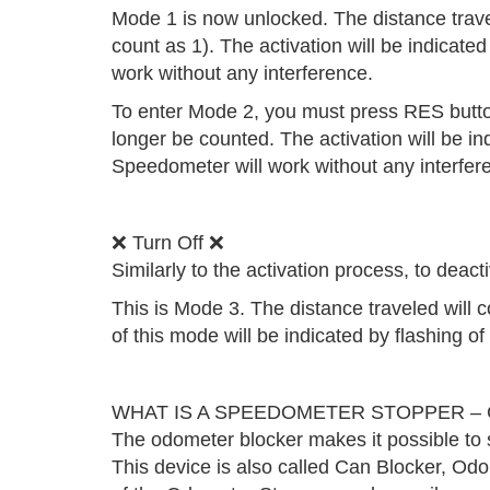
Mode 1 is now unlocked. The distance traveled
count as 1). The activation will be indicate
work without any interference.
To enter Mode 2, you must press RES button 
longer be counted. The activation will be in
Speedometer will work without any interfer
❌ Turn Off ❌
Similarly to the activation process, to dea
This is Mode 3. The distance traveled will 
of this mode will be indicated by flashing o
WHAT IS A SPEEDOMETER STOPPER – C
The odometer blocker makes it possible to s
This device is also called Can Blocker, Od