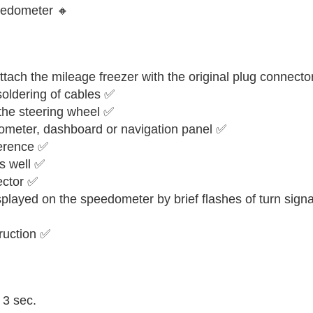
eedometer 🔸
tach the mileage freezer with the original plug connecto
 soldering of cables ✅
 the steering wheel ✅
ometer, dashboard or navigation panel ✅
ference ✅
as well ✅
ector ✅
isplayed on the speedometer by brief flashes of turn signa
truction ✅
 3 sec.