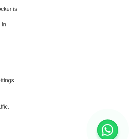
cker is
 in
ttings
fic.