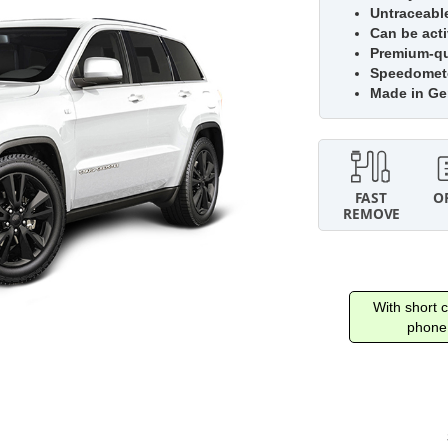
Untraceabl
Can be acti
Premium-qua
Speedomete
Made in G
With short c
phone 