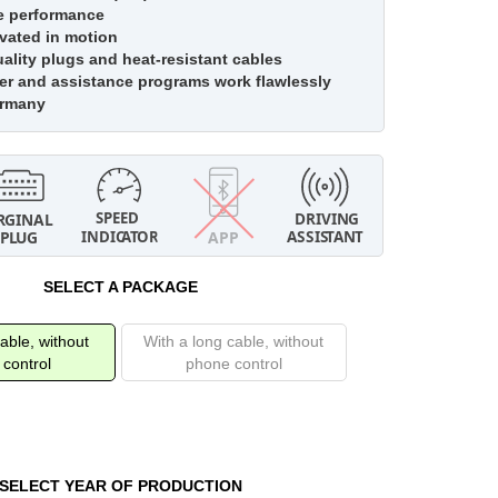
e performance
vated in motion
lity plugs and heat-resistant cables
r and assistance programs work flawlessly
ermany
SELECT A PACKAGE
able, without
With a long cable, without
control
phone control
SELECT YEAR OF PRODUCTION