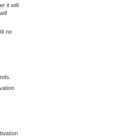
 it will
ill
ll no
onds.
vation
tivation