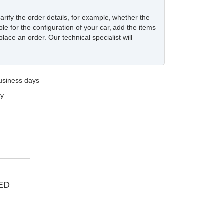
larify the order details, for example, whether the
ble for the configuration of your car, add the items
place an order. Our technical specialist will
business days
ty
ED