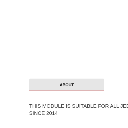
ABOUT
THIS MODULE IS SUITABLE FOR ALL 
SINCE 2014