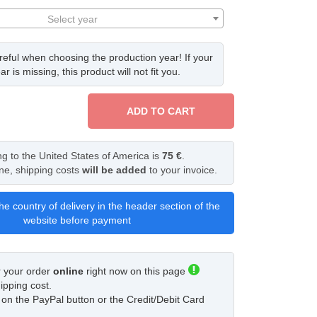
Select year
eful when choosing the production year! If your
ar is missing, this product will not fit you.
ADD TO CART
ng to the United States of America is
75 €
.
ine, shipping costs
will be added
to your invoice.
he country of delivery in the header section of the
website before payment
r your order
online
right now on this page
ipping cost.
ck on the PayPal button or the Credit/Debit Card