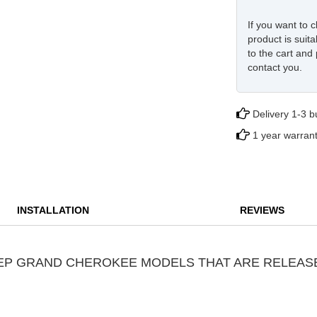
If you want to c
product is suita
to the cart and 
contact you.
Delivery 1-3 
1 year warran
INSTALLATION
REVIEWS
JEEP GRAND CHEROKEE MODELS THAT ARE RELEAS