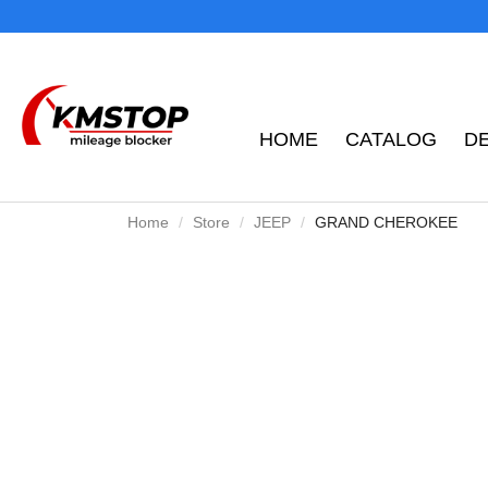
HOME
CATALOG
D
Home
Store
JEEP
GRAND CHEROKEE