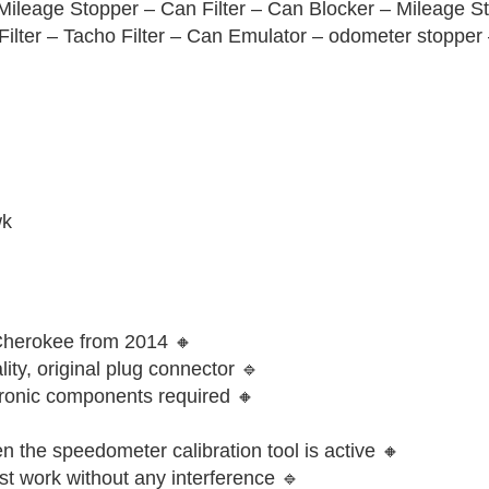
Mileage Stopper – Can Filter – Can Blocker – Mileage S
ilter – Tacho Filter – Can Emulator – odometer stopper
wk
 Cherokee from 2014 🔸
ity, original plug connector 🔹
ctronic components required 🔸
 the speedometer calibration tool is active 🔸
st work without any interference 🔹