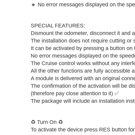
🔸 No error messages displayed on the sp
SPECIAL FEATURES:
Dismount the odometer, disconnect it and at
The installation does not require cutting or
It can be activated by pressing a button on
No error messages displayed on the speed
The Cruise control works without any inter
All the other functions are fully accessible 
A module is delivered with an original conn
The confirmation of the activation will be d
(therefore pay close attention to it) ✅
The package will include an installation ins
♻️ Turn On ♻️
To activate the device press RES button for