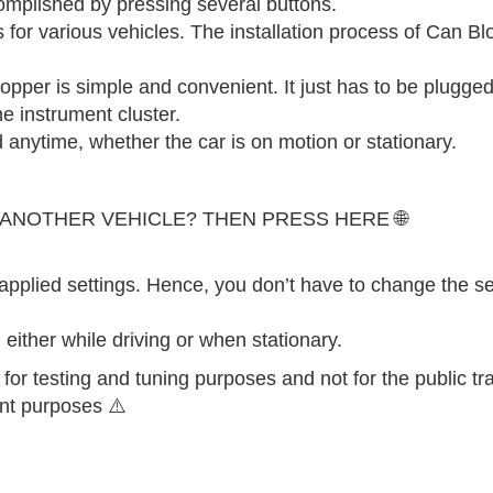
omplished by pressing several buttons.
for various vehicles. The installation process of Can Blo
opper is simple and convenient. It just has to be plugged
e instrument cluster.
anytime, whether the car is on motion or stationary.
 ANOTHER VEHICLE? THEN PRESS HERE 🌐
applied settings. Hence, you don’t have to change the se
either while driving or when stationary.
 for testing and tuning purposes and not for the public traf
ent purposes ⚠️