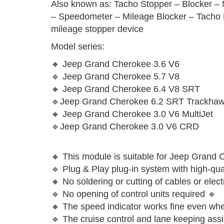
Also known as: Tacho Stopper – Blocker – 
– Speedometer – Mileage Blocker – Tacho F
mileage stopper device
Model series:
🔸 Jeep Grand Cherokee 3.6 V6
🔹 Jeep Grand Cherokee 5.7 V8
🔸 Jeep Grand Cherokee 6.4 V8 SRT
🔹Jeep Grand Cherokee 6.2 SRT Trackha
🔸 Jeep Grand Cherokee 3.0 V6 MultiJet
🔹Jeep Grand Cherokee 3.0 V6 CRD
🔸 This module is suitable for Jeep Grand
🔹 Plug & Play plug-in system with high-qual
🔸 No soldering or cutting of cables or ele
🔹 No opening of control units required 🔹
🔸 The speed indicator works fine even when
🔹 The cruise control and lane keeping assi