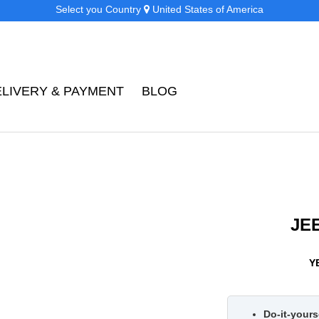
Select you Country
United States of America
ELIVERY & PAYMENT
BLOG
JE
Y
Do-it-yourse