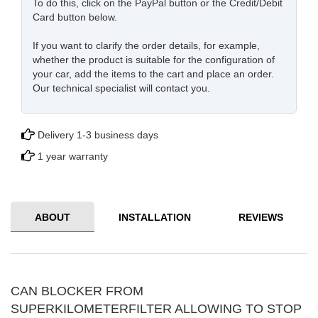
To do this, click on the PayPal button or the Credit/Debit
Card button below.
If you want to clarify the order details, for example,
whether the product is suitable for the configuration of
your car, add the items to the cart and place an order.
Our technical specialist will contact you.
Delivery 1-3 business days
1 year warranty
ABOUT
INSTALLATION
REVIEWS
CAN BLOCKER FROM
SUPERKILOMETERFILTER ALLOWING TO STOP