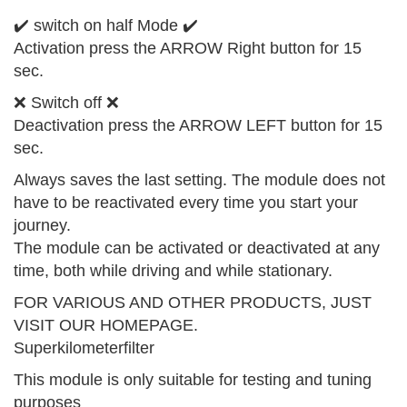
✔️ switch on half Mode ✔️
Activation press the ARROW Right button for 15
sec.
❌ Switch off ❌
Deactivation press the ARROW LEFT button for 15
sec.
Always saves the last setting. The module does not
have to be reactivated every time you start your
journey.
The module can be activated or deactivated at any
time, both while driving and while stationary.
FOR VARIOUS AND OTHER PRODUCTS, JUST
VISIT OUR HOMEPAGE.
Superkilometerfilter
This module is only suitable for testing and tuning
purposes