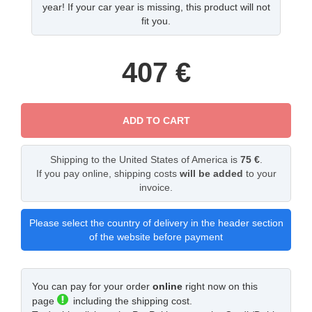
year! If your car year is missing, this product will not
fit you.
407
€
ADD TO CART
Shipping to the United States of America is
75 €
.
If you pay online, shipping costs
will be added
to your
invoice.
Please select the country of delivery in the header section
of the website before payment
You can pay for your order
online
right now on this
page
including the shipping cost.