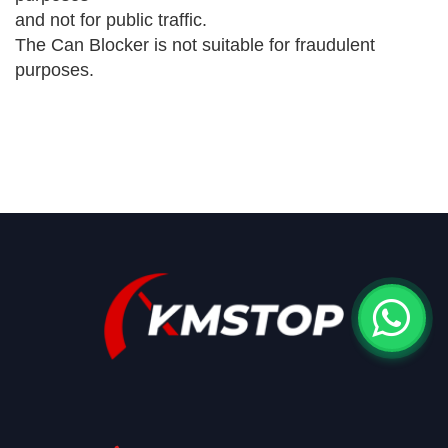
and not for public traffic.
The Can Blocker is not suitable for fraudulent
purposes.