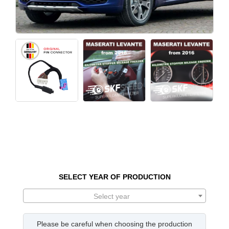
SELECT YEAR OF PRODUCTION
Select year
Please be careful when choosing the production