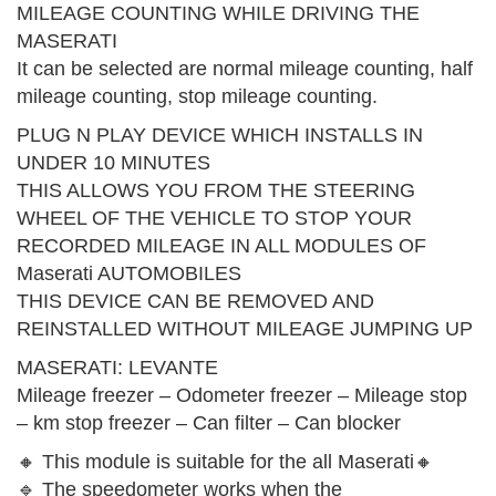
MILEAGE COUNTING WHILE DRIVING THE
MASERATI
It can be selected are normal mileage counting, half
mileage counting, stop mileage counting.
PLUG N PLAY DEVICE WHICH INSTALLS IN
UNDER 10 MINUTES
THIS ALLOWS YOU FROM THE STEERING
WHEEL OF THE VEHICLE TO STOP YOUR
RECORDED MILEAGE IN ALL MODULES OF
Maserati AUTOMOBILES
THIS DEVICE CAN BE REMOVED AND
REINSTALLED WITHOUT MILEAGE JUMPING UP
MASERATI: LEVANTE
Mileage freezer – Odometer freezer – Mileage stop
– km stop freezer – Can filter – Can blocker
🔸 This module is suitable for the all Maserati🔸
🔹 The speedometer works when the