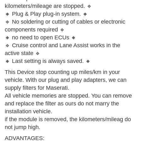
kilometers/mileage are stopped. 🔹
🔸 Plug & Play plug-in system. 🔸
🔹 No soldering or cutting of cables or electronic
components required 🔹
🔸 no need to open ECUs 🔸
🔹 Cruise control and Lane Assist works in the
active state 🔹
🔸 Last setting is always saved. 🔸
This Device stop counting up miles/km in your
vehicle. With our plug and play adapters, we can
supply filters for Maserati.
All vehicle memories are stopped. You can remove
and replace the filter as ours do not marry the
installation vehicle.
if the module is removed, the kilometers/mileag do
not jump high.
ADVANTAGES: