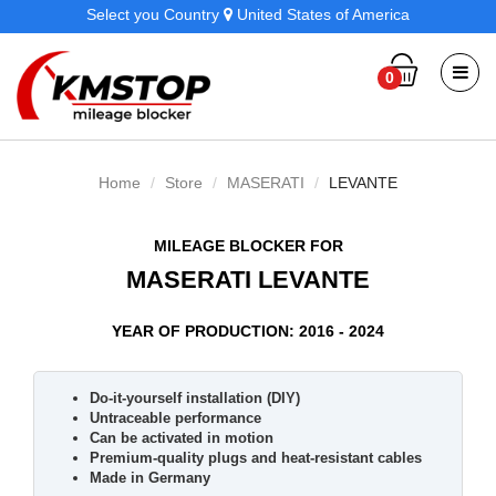
Select you Country
United States of America
0
Home
Store
MASERATI
LEVANTE
MILEAGE BLOCKER FOR
MASERATI LEVANTE
YEAR OF PRODUCTION: 2016 - 2024
Do-it-yourself installation (DIY)
Untraceable performance
Can be activated in motion
Premium-quality plugs and heat-resistant cables
Made in Germany