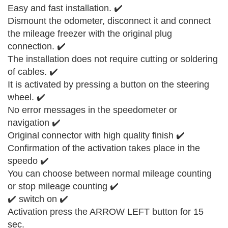
Easy and fast installation. ✔️
Dismount the odometer, disconnect it and connect
the mileage freezer with the original plug
connection. ✔️
The installation does not require cutting or soldering
of cables. ✔️
It is activated by pressing a button on the steering
wheel. ✔️
No error messages in the speedometer or
navigation ✔️
Original connector with high quality finish ✔️
Confirmation of the activation takes place in the
speedo ✔️
You can choose between normal mileage counting
or stop mileage counting ✔️
✔️ switch on ✔️
Activation press the ARROW LEFT button for 15
sec.