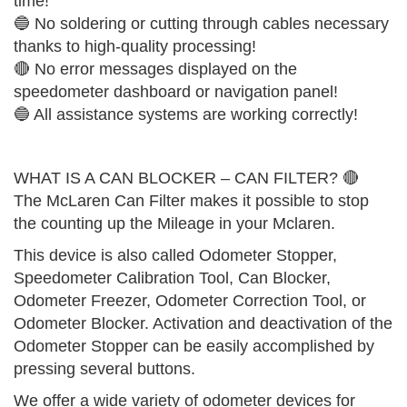
time!
🔵 No soldering or cutting through cables necessary
thanks to high-quality processing!
🔴 No error messages displayed on the
speedometer dashboard or navigation panel!
🔵 All assistance systems are working correctly!
WHAT IS A CAN BLOCKER – CAN FILTER? 🔴
The McLaren Can Filter makes it possible to stop
the counting up the Mileage in your Mclaren.
This device is also called Odometer Stopper,
Speedometer Calibration Tool, Can Blocker,
Odometer Freezer, Odometer Correction Tool, or
Odometer Blocker. Activation and deactivation of the
Odometer Stopper can be easily accomplished by
pressing several buttons.
We offer a wide variety of odometer devices for