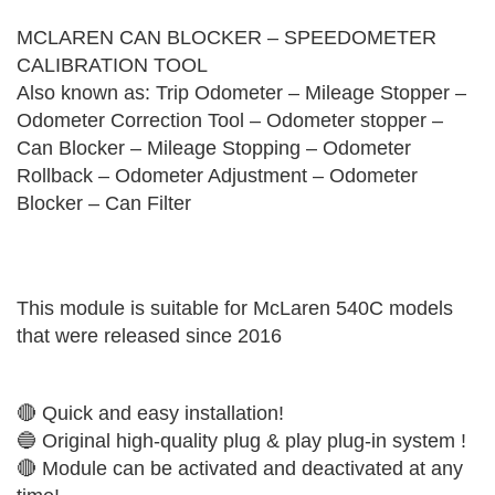
MCLAREN CAN BLOCKER – SPEEDOMETER
CALIBRATION TOOL
Also known as: Trip Odometer – Mileage Stopper –
Odometer Correction Tool – Odometer stopper –
Can Blocker – Mileage Stopping – Odometer
Rollback – Odometer Adjustment – Odometer
Blocker – Can Filter
This module is suitable for McLaren 540C models
that were released since 2016
🔴 Quick and easy installation!
🔵 Original high-quality plug & play plug-in system !
🔴 Module can be activated and deactivated at any