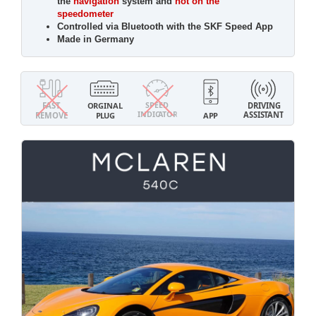
the
navigation
system and
not on the
speedometer
Controlled via Bluetooth with the SKF Speed App
Made in Germany