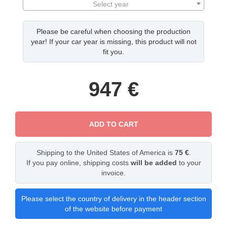
Select year
Please be careful when choosing the production
year! If your car year is missing, this product will not
fit you.
947
€
ADD TO CART
Shipping to the United States of America is
75 €
.
If you pay online, shipping costs
will be added
to your
invoice.
Please select the country of delivery in the header section
of the website before payment