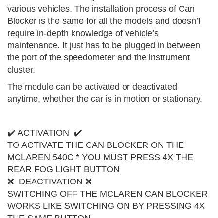
various vehicles. The installation process of Can
Blocker is the same for all the models and doesn’t
require in-depth knowledge of vehicle’s
maintenance. It just has to be plugged in between
the port of the speedometer and the instrument
cluster.
The module can be activated or deactivated
anytime, whether the car is in motion or stationary.
✔️ ACTIVATION ✔️
TO ACTIVATE THE CAN BLOCKER ON THE
MCLAREN 540C * YOU MUST PRESS 4X THE
REAR FOG LIGHT BUTTON
❌ DEACTIVATION ❌
SWITCHING OFF THE MCLAREN CAN BLOCKER
WORKS LIKE SWITCHING ON BY PRESSING 4X