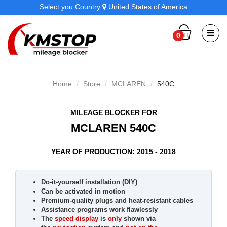
Select you Country
United States of America
0
Home
Store
MCLAREN
540C
MILEAGE BLOCKER FOR
MCLAREN 540C
YEAR OF PRODUCTION: 2015 - 2018
Do-it-yourself installation (DIY)
Can be activated in motion
Premium-quality plugs and heat-resistant cables
Assistance programs work flawlessly
The
speed display
is
only
shown via