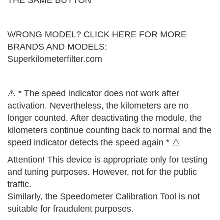
THE SAME BUTTON
WRONG MODEL? CLICK HERE FOR MORE
BRANDS AND MODELS:
Superkilometerfilter.com
⚠️ * The speed indicator does not work after
activation. Nevertheless, the kilometers are no
longer counted. After deactivating the module, the
kilometers continue counting back to normal and the
speed indicator detects the speed again * ⚠️
Attention! This device is appropriate only for testing
and tuning purposes. However, not for the public
traffic.
Similarly, the Speedometer Calibration Tool is not
suitable for fraudulent purposes.