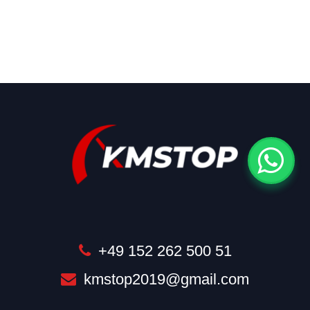
+49 152 262 500 51
kmstop2019@gmail.com