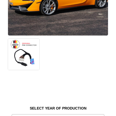
SELECT YEAR OF PRODUCTION