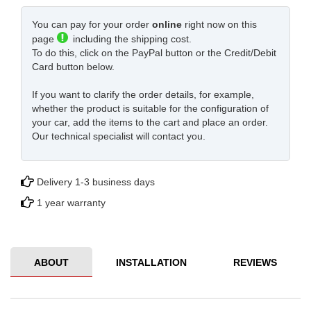
You can pay for your order
online
right now on this
page
including the shipping cost.
To do this, click on the PayPal button or the Credit/Debit
Card button below.
If you want to clarify the order details, for example,
whether the product is suitable for the configuration of
your car, add the items to the cart and place an order.
Our technical specialist will contact you.
Delivery 1-3 business days
1 year warranty
ABOUT
INSTALLATION
REVIEWS