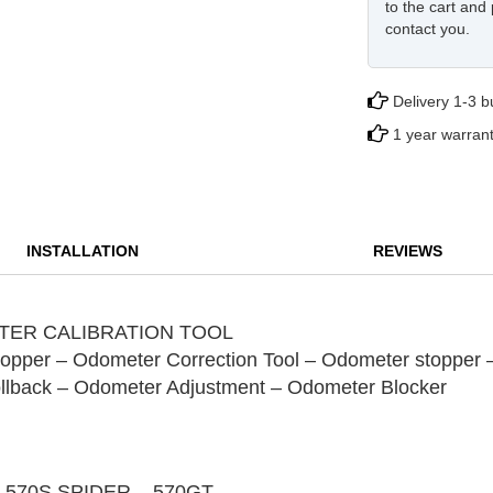
to the cart and 
contact you.
Delivery 1-3 
1 year warran
INSTALLATION
REVIEWS
ER CALIBRATION TOOL
topper – Odometer Correction Tool – Odometer stopper 
llback – Odometer Adjustment – Odometer Blocker
S – 570S SPIDER – 570GT