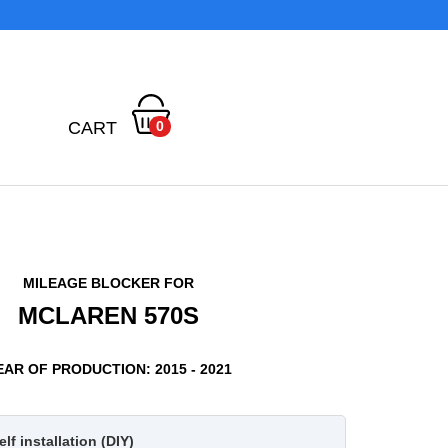
CART
0
MILEAGE BLOCKER FOR
MCLAREN 570S
EAR OF PRODUCTION: 2015 - 2021
lf installation (DIY)