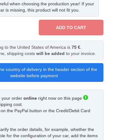
eful when choosing the production year! If your
ar is missing, this product will not fit you.
ADD TO CART
ng to the United States of America is
75 €
.
ine, shipping costs
will be added
to your invoice.
he country of delivery in the header section of the
website before payment
r your order
online
right now on this page
ipping cost.
ck on the PayPal button or the Credit/Debit Card
larify the order details, for example, whether the
ble for the configuration of your car, add the items