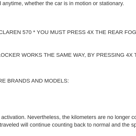
anytime, whether the car is in motion or stationary.
CLAREN 570 * YOU MUST PRESS 4X THE REAR FOG
LOCKER WORKS THE SAME WAY, BY PRESSING 4X 
RE BRANDS AND MODELS:
r activation. Nevertheless, the kilometers are no longer c
 traveled will continue counting back to normal and the 