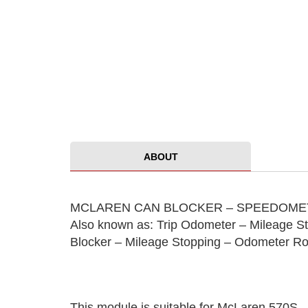
ABOUT
MCLAREN CAN BLOCKER – SPEEDOMET
Also known as: Trip Odometer – Mileage S
Blocker – Mileage Stopping – Odometer Ro
This module is suitable for McLaren 570