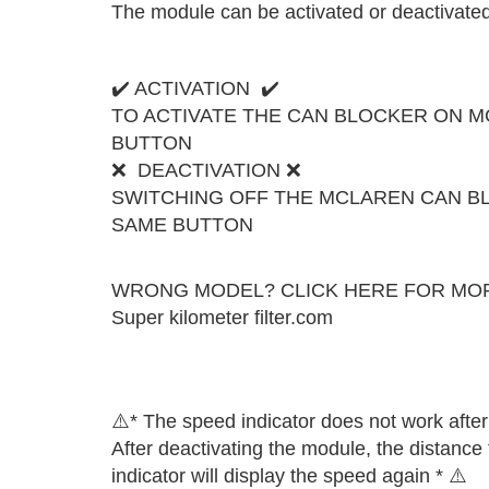
The module can be activated or deactivated 
✔️ ACTIVATION ✔️
TO ACTIVATE THE CAN BLOCKER ON M
BUTTON
❌ DEACTIVATION ❌
SWITCHING OFF THE MCLAREN CAN B
SAME BUTTON
WRONG MODEL? CLICK HERE FOR MO
Super kilometer filter.com
⚠️​​* The speed indicator does not work afte
After deactivating the module, the distance
indicator will display the speed again * ⚠️