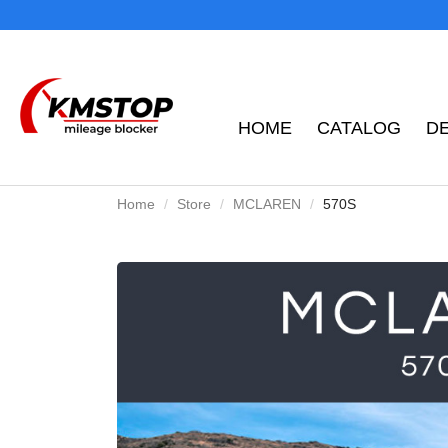
HOME
CATALOG
D
Home
Store
MCLAREN
570S