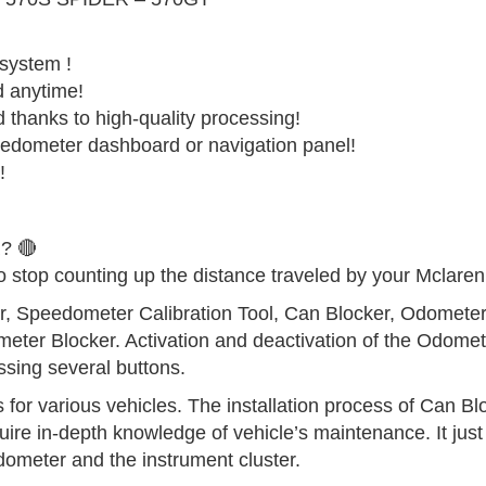
 system !
d anytime!
d thanks to high-quality processing!
edometer dashboard or navigation panel!
!
? 🔴
o stop counting up the distance traveled by your Mclaren
er, Speedometer Calibration Tool, Can Blocker, Odomete
eter Blocker. Activation and deactivation of the Odomet
sing several buttons.
for various vehicles. The installation process of Can Blo
uire in-depth knowledge of vehicle’s maintenance. It just
dometer and the instrument cluster.