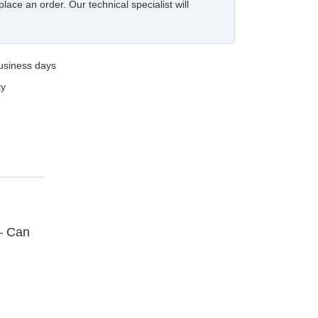
place an order. Our technical specialist will
business days
ty
– Can