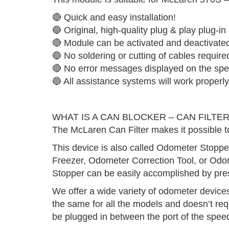
🔴 Quick and easy installation!
🔵 Original, high-quality plug & play plug-in
🔴 Module can be activated and deactivate
🔵 No soldering or cutting of cables require
🔴 No error messages displayed on the spe
🔵 All assistance systems will work properly
WHAT IS A CAN BLOCKER – CAN FILTER
The McLaren Can Filter makes it possible t
This device is also called Odometer Stopp
Freezer, Odometer Correction Tool, or Odom
Stopper can be easily accomplished by pres
We offer a wide variety of odometer devices 
the same for all the models and doesn’t req
be plugged in between the port of the spee