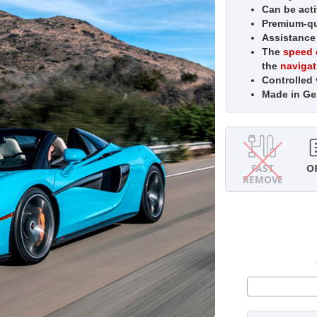
Can be acti
Premium-qua
Assistance
The
speed 
the
naviga
Controlled
Made in G