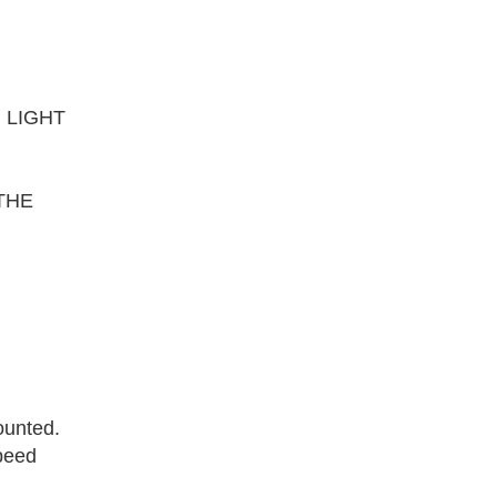
 LIGHT
THE
ounted.
speed