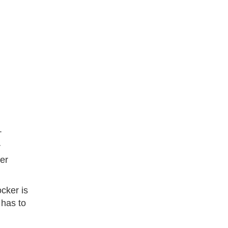
.
r
er
cker is
 has to