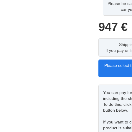
Please be car
car ye
947
€
Shippi
If you pay onl
Please select t
You can pay fo
including the sh
To do this, cli
button below.
If you want to c
product is suita