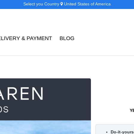
Select you Country
United States of America
ELIVERY & PAYMENT
BLOG
Y
Do-it-yourse