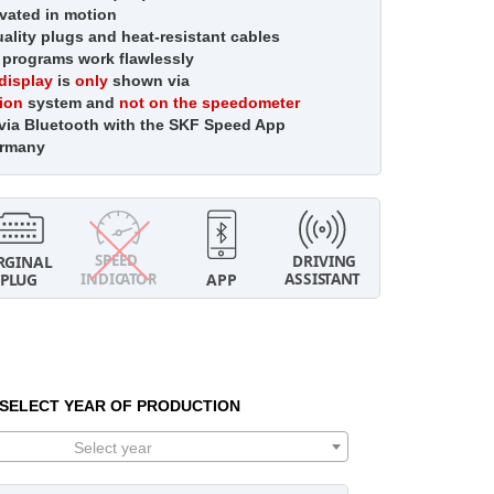
vated in motion
lity plugs and heat-resistant cables
 programs work flawlessly
display
is
only
shown via
tion
system and
not on the speedometer
 via Bluetooth with the SKF Speed App
ermany
SELECT YEAR OF PRODUCTION
Select year