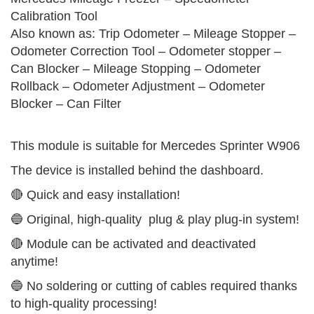
Calibration Tool
Also known as: Trip Odometer – Mileage Stopper –
Odometer Correction Tool – Odometer stopper –
Can Blocker – Mileage Stopping – Odometer
Rollback – Odometer Adjustment – Odometer
Blocker – Can Filter
This module is suitable for Mercedes Sprinter W906
The device is installed behind the dashboard.
🔴 Quick and easy installation!
🔵 Original, high-quality plug & play plug-in system!
🔴 Module can be activated and deactivated
anytime!
🔵 No soldering or cutting of cables required thanks
to high-quality processing!