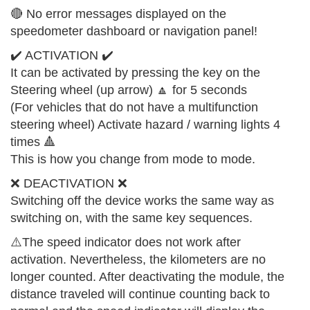
🔴 No error messages displayed on the
speedometer dashboard or navigation panel!
✔️ ACTIVATION ✔️
It can be activated by pressing the key on the
Steering wheel (up arrow) 🔼 for 5 seconds
(For vehicles that do not have a multifunction
steering wheel) Activate hazard / warning lights 4
times 🔺
This is how you change from mode to mode.
❌ DEACTIVATION ❌
Switching off the device works the same way as
switching on, with the same key sequences.
⚠️The speed indicator does not work after
activation. Nevertheless, the kilometers are no
longer counted. After deactivating the module, the
distance traveled will continue counting back to