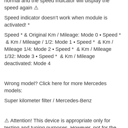
normal and the speed indicator will display the
speed again ⚠️
Speed indicator doesn’t work when module is
activated! *
Speed * & Original Km / Mileage: Mode 0 • Speed *
& Km / Mileage / 1/2: Mode 1 • Speed * & Km /
Mileage 1/4: Mode 2 • Speed * & Km / Mileage
1/32: Mode 3 • Speed * & Km / Mileage
deactivated: Mode 4
Wrong model? Click here for more Mercedes
models:
Super kilometer filter / Mercedes-Benz
⚠️ Attention! This device is appropriate only for
testing and tuning purposes. However, not for the