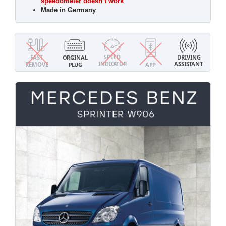
speedometer doesn’t work
Made in Germany