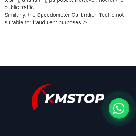
public traffic.
Similarly, the Speedometer Calibration Tool is not
suitable for fraudulent purposes ⚠️