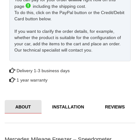
page
including the shipping cost.
To do this, click on the PayPal button or the Credit/Debit
Card button below.
If you want to clarify the order details, for example,
whether the product is suitable for the configuration of
your car, add the items to the cart and place an order.
Our technical specialist will contact you.
Delivery 1-3 business days
1 year warranty
ABOUT
INSTALLATION
REVIEWS
Mercedes Mileage Freezer – Speedometer