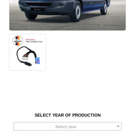
SELECT YEAR OF PRODUCTION
Select year