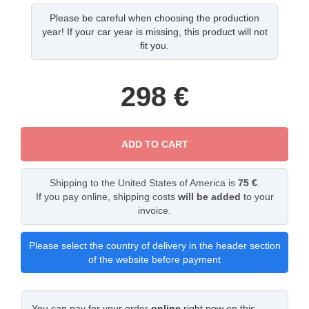
Please be careful when choosing the production
year! If your car year is missing, this product will not
fit you.
298
€
ADD TO CART
Shipping to the United States of America is
75 €
.
If you pay online, shipping costs
will be added
to your
invoice.
Please select the country of delivery in the header section
of the website before payment
You can pay for your order
online
right now on this