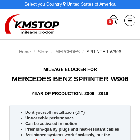
Select you Country
United States of America
0
Home
Store
MERCEDES
SPRINTER W906
MILEAGE BLOCKER FOR
MERCEDES BENZ SPRINTER W906
YEAR OF PRODUCTION: 2006 - 2018
Do-it-yourself installation (DIY)
Untraceable performance
Can be activated in motion
Premium-quality plugs and heat-resistant cables
Assistance systems work flawlessly, but the