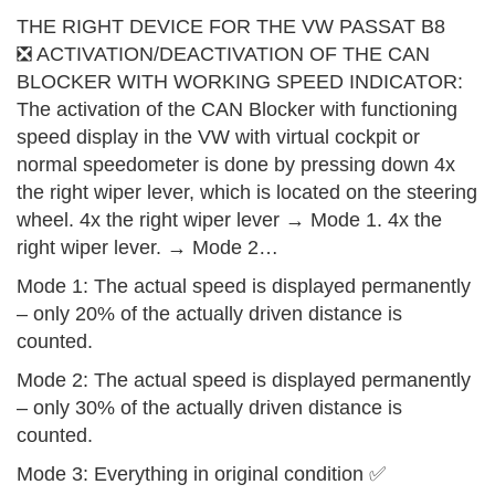
THE RIGHT DEVICE FOR THE VW PASSAT B8
❎ ACTIVATION/DEACTIVATION OF THE CAN
BLOCKER WITH WORKING SPEED INDICATOR:
The activation of the CAN Blocker with functioning
speed display in the VW with virtual cockpit or
normal speedometer is done by pressing down 4x
the right wiper lever, which is located on the steering
wheel. 4x the right wiper lever → Mode 1. 4x the
right wiper lever. → Mode 2…
Mode 1: The actual speed is displayed permanently
– only 20% of the actually driven distance is
counted.
Mode 2: The actual speed is displayed permanently
– only 30% of the actually driven distance is
counted.
Mode 3: Everything in original condition ✅