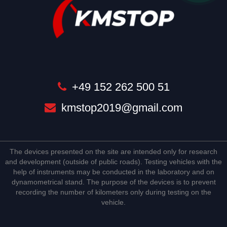
+49 152 262 500 51
kmstop2019@gmail.com
The devices presented on the site are intended only for research
and development (outside of public roads). Testing vehicles with the
help of instruments may be conducted in the laboratory and on
dynamometrical stand. The purpose of the devices is to prevent
recording the number of kilometers only during testing on the
vehicle.