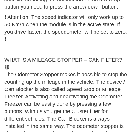
button you need to press the arrow down button.
❗️ Attention: The speed indicator will only work up to
50 Km/h when the module is in the active state. If
you drive faster, the speedometer will be set to zero.
❗️
WHAT IS A MILEAGE STOPPER – CAN FILTER?
🔴
The Odometer Stopper makes it possible to stop the
counting up the mileage in the vehicle. The device /
Can Blocker is also called Speed Stop or Mileage
Freezer. Activating and deactivating the Odometer
Freezer can be easily done by pressing a few
buttons. With us you get the Cluster filter for
different vehicles. The Can Blocker is always
installed in the same way. The odometer stopper is