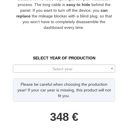
process. The long cable is
easy to hide
behind the
panel. If you want to turn off the device, you
can
replace
the mileage blocker with a blind plug, so that
you won’t have to completely disassemble the
dashboard every time.
SELECT YEAR OF PRODUCTION
Select year
Please be careful when choosing the production
year! If your car year is missing, this product will not
fit you.
348
€