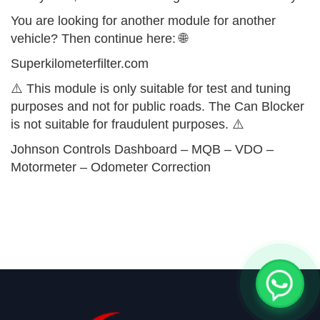
You are looking for another module for another
vehicle? Then continue here: 🌐
Superkilometerfilter.com
⚠️ This module is only suitable for test and tuning
purposes and not for public roads. The Can Blocker
is not suitable for fraudulent purposes. ⚠️
Johnson Controls Dashboard – MQB – VDO –
Motormeter – Odometer Correction