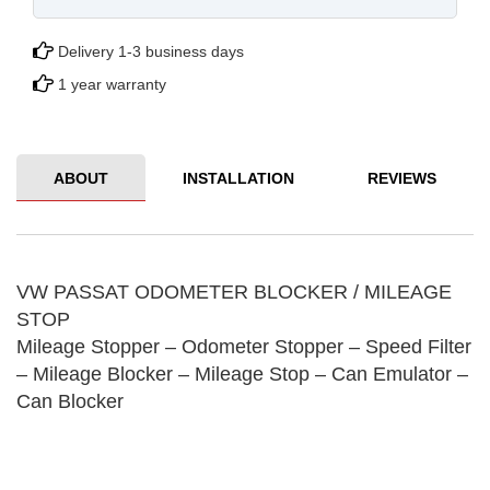
Delivery 1-3 business days
1 year warranty
ABOUT
INSTALLATION
REVIEWS
VW PASSAT ODOMETER BLOCKER / MILEAGE
STOP
Mileage Stopper – Odometer Stopper – Speed ​​Filter
– Mileage Blocker – Mileage Stop – Can Emulator –
Can Blocker