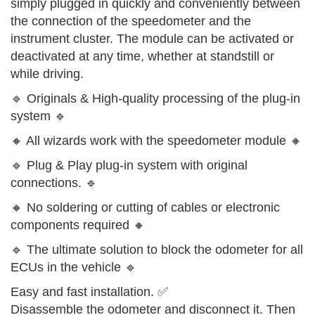
simply plugged in quickly and conveniently between
the connection of the speedometer and the
instrument cluster. The module can be activated or
deactivated at any time, whether at standstill or
while driving.
🔹 Originals & High-quality processing of the plug-in
system 🔹
🔸 All wizards work with the speedometer module 🔸
🔹 Plug & Play plug-in system with original
connections. 🔹
🔸 No soldering or cutting of cables or electronic
components required 🔸
🔹 The ultimate solution to block the odometer for all
ECUs in the vehicle 🔹
Easy and fast installation. ✅
Disassemble the odometer and disconnect it. Then