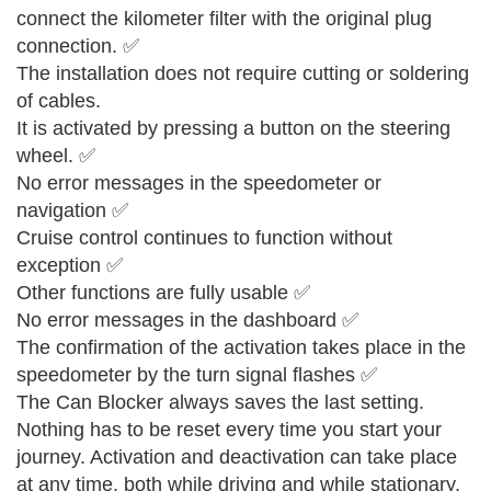
connect the kilometer filter with the original plug
connection. ✅
The installation does not require cutting or soldering
of cables.
It is activated by pressing a button on the steering
wheel. ✅
No error messages in the speedometer or
navigation ✅
Cruise control continues to function without
exception ✅
Other functions are fully usable ✅
No error messages in the dashboard ✅
The confirmation of the activation takes place in the
speedometer by the turn signal flashes ✅
The Can Blocker always saves the last setting.
Nothing has to be reset every time you start your
journey. Activation and deactivation can take place
at any time, both while driving and while stationary.