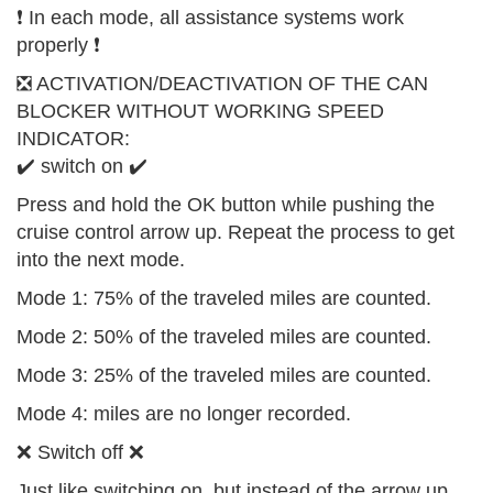
❗️ In each mode, all assistance systems work
properly ❗️
❎ ACTIVATION/DEACTIVATION OF THE CAN
BLOCKER WITHOUT WORKING SPEED
INDICATOR:
✔️ switch on ✔️
Press and hold the OK button while pushing the
cruise control arrow up. Repeat the process to get
into the next mode.
Mode 1: 75% of the traveled miles are counted.
Mode 2: 50% of the traveled miles are counted.
Mode 3: 25% of the traveled miles are counted.
Mode 4: miles are no longer recorded.
❌ Switch off ❌
Just like switching on, but instead of the arrow up