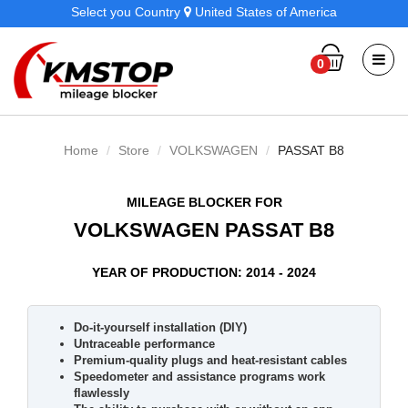
Select you Country
United States of America
0
Home
Store
VOLKSWAGEN
PASSAT B8
MILEAGE BLOCKER FOR
VOLKSWAGEN PASSAT B8
YEAR OF PRODUCTION: 2014 - 2024
Do-it-yourself installation (DIY)
Untraceable performance
Premium-quality plugs and heat-resistant cables
Speedometer and assistance programs work
flawlessly