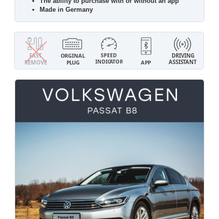
The ability to purchase with or without an app
Made in Germany