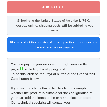
ADD TO CART
Shipping to the United States of America is
75 €
.
If you pay online, shipping costs
will be added
to your
invoice.
Please select the country of delivery in the header section
of the website before payment
You can pay for your order
online
right now on this
page
including the shipping cost.
To do this, click on the PayPal button or the Credit/Debit
Card button below.
If you want to clarify the order details, for example,
whether the product is suitable for the configuration of
your car, add the items to the cart and place an order.
Our technical specialist will contact you.