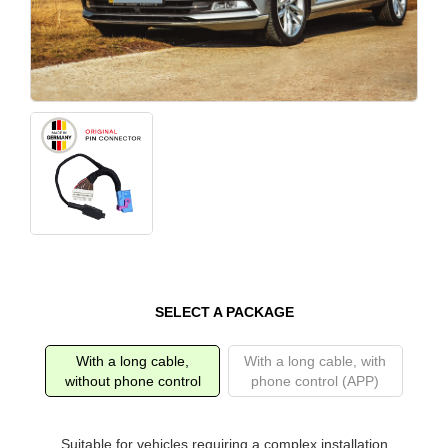
SELECT A PACKAGE
With a long cable,
With a long cable, with
without phone control
phone control (APP)
Suitable for vehicles requiring a complex installation