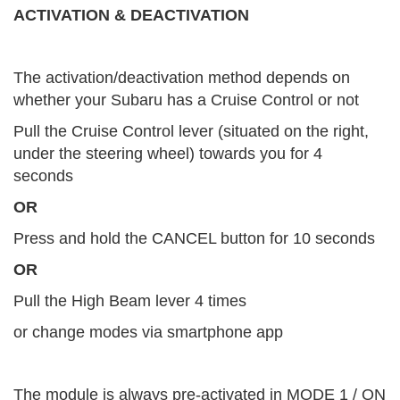
ACTIVATION & DEACTIVATION
The activation/deactivation method depends on
whether your Subaru has a Cruise Control or not
Pull the Cruise Control lever (situated on the right,
under the steering wheel) towards you for 4
seconds
OR
Press and hold the CANCEL button for 10 seconds
OR
Pull the High Beam lever 4 times
or change modes via smartphone app
The module is always pre-activated in MODE 1 / ON