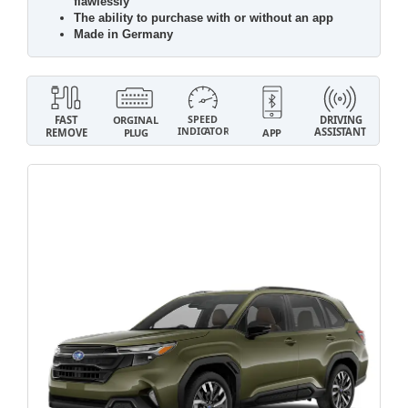
flawlessly
The ability to purchase with or without an app
Made in Germany