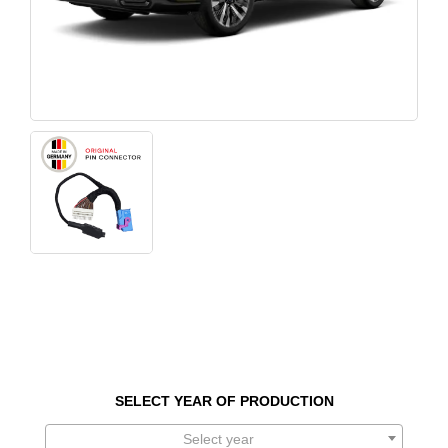
SELECT YEAR OF PRODUCTION
Select year