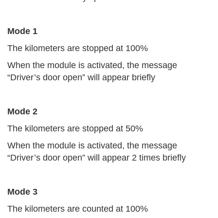
Mode 1
The kilometers are stopped at 100%
When the module is activated, the message
“Driver’s door open” will appear briefly
Mode 2
The kilometers are stopped at 50%
When the module is activated, the message
“Driver’s door open” will appear 2 times briefly
Mode 3
The kilometers are counted at 100%