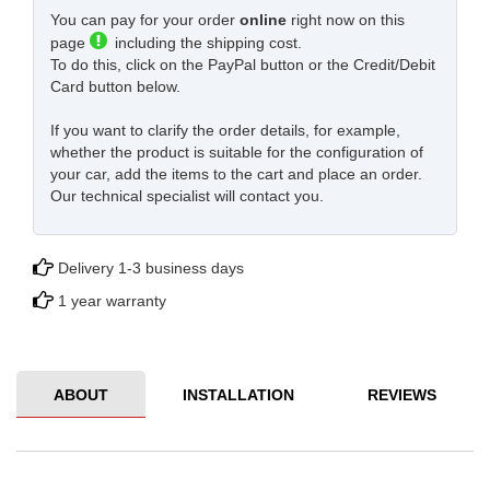
You can pay for your order
online
right now on this
page
including the shipping cost.
To do this, click on the PayPal button or the Credit/Debit
Card button below.
If you want to clarify the order details, for example,
whether the product is suitable for the configuration of
your car, add the items to the cart and place an order.
Our technical specialist will contact you.
Delivery 1-3 business days
1 year warranty
ABOUT
INSTALLATION
REVIEWS