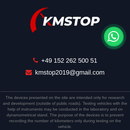
+49 152 262 500 51
kmstop2019@gmail.com
The devices presented on the site are intended only for research
and development (outside of public roads). Testing vehicles with the
help of instruments may be conducted in the laboratory and on
dynamometrical stand. The purpose of the devices is to prevent
recording the number of kilometers only during testing on the
vehicle.