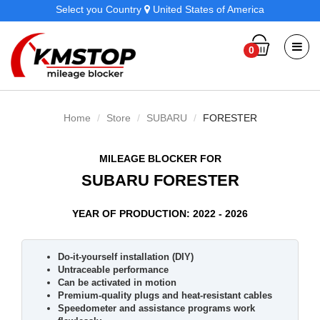
Select you Country
United States of America
0
Home
Store
SUBARU
FORESTER
MILEAGE BLOCKER FOR
SUBARU FORESTER
YEAR OF PRODUCTION: 2022 - 2026
Do-it-yourself installation (DIY)
Untraceable performance
Can be activated in motion
Premium-quality plugs and heat-resistant cables
Speedometer and assistance programs work