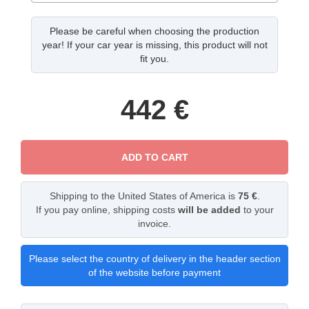
Please be careful when choosing the production
year! If your car year is missing, this product will not
fit you.
442
€
ADD TO CART
Shipping to the United States of America is
75 €
.
If you pay online, shipping costs
will be added
to your
invoice.
Please select the country of delivery in the header section
of the website before payment