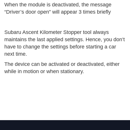
When the module is deactivated, the message
“Driver’s door open” will appear 3 times briefly
Subaru Ascent Kilometer Stopper tool always
maintains the last applied settings. Hence, you don’t
have to change the settings before starting a car
next time.
The device can be activated or deactivated, either
while in motion or when stationary.