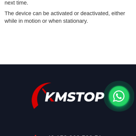
next time.
The device can be activated or deactivated, either
while in motion or when stationary.