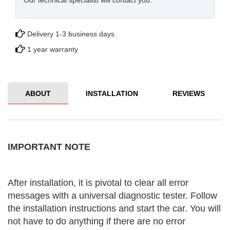
Our technical specialist will contact you.
Delivery 1-3 business days
1 year warranty
ABOUT
INSTALLATION
REVIEWS
IMPORTANT NOTE
After installation, it is pivotal to clear all error
messages with a universal diagnostic tester. Follow
the installation instructions and start the car. You will
not have to do anything if there are no error