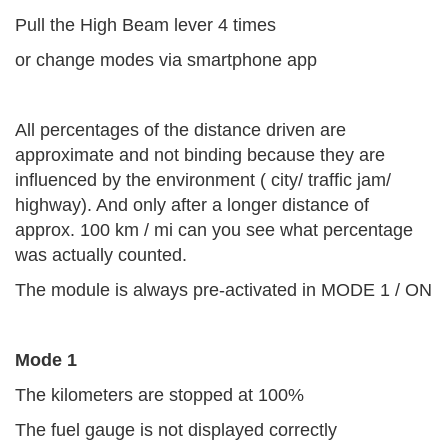
Pull the High Beam lever 4 times
or change modes via smartphone app
All percentages of the distance driven are
approximate and not binding because they are
influenced by the environment ( city/ traffic jam/
highway). And only after a longer distance of
approx. 100 km / mi can you see what percentage
was actually counted.
The module is always pre-activated in MODE 1 / ON
Mode 1
The kilometers are stopped at 100%
The fuel gauge is not displayed correctly