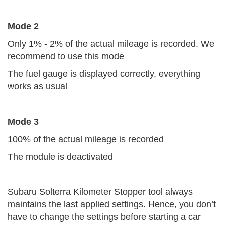
Mode 2
Only 1% - 2% of the actual mileage is recorded. We
recommend to use this mode
The fuel gauge is displayed correctly, everything
works as usual
Mode 3
100% of the actual mileage is recorded
The module is deactivated
Subaru Solterra Kilometer Stopper tool always
maintains the last applied settings. Hence, you don’t
have to change the settings before starting a car