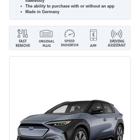
flawlessly
The ability to purchase with or without an app
Made in Germany