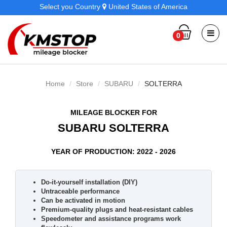
Select you Country
United States of America
0
Home
Store
SUBARU
SOLTERRA
MILEAGE BLOCKER FOR
SUBARU SOLTERRA
YEAR OF PRODUCTION: 2022 - 2026
Do-it-yourself installation (DIY)
Untraceable performance
Can be activated in motion
Premium-quality plugs and heat-resistant cables
Speedometer and assistance programs work