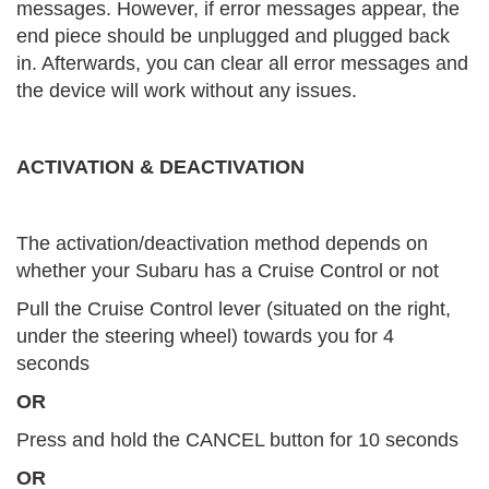
messages. However, if error messages appear, the
end piece should be unplugged and plugged back
in. Afterwards, you can clear all error messages and
the device will work without any issues.
ACTIVATION & DEACTIVATION
The activation/deactivation method depends on
whether your Subaru has a Cruise Control or not
Pull the Cruise Control lever (situated on the right,
under the steering wheel) towards you for 4
seconds
OR
Press and hold the CANCEL button for 10 seconds
OR