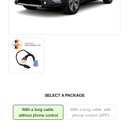
SELECT A PACKAGE
With a long cable,
With a long cable, with
without phone control
phone control (APP)