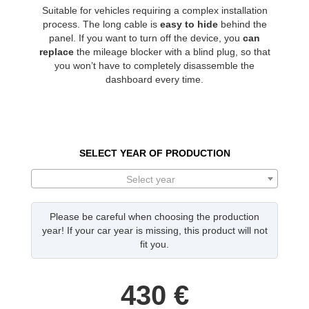
Suitable for vehicles requiring a complex installation
process. The long cable is
easy to hide
behind the
panel. If you want to turn off the device, you
can
replace
the mileage blocker with a blind plug, so that
you won’t have to completely disassemble the
dashboard every time.
SELECT YEAR OF PRODUCTION
Select year
Please be careful when choosing the production
year! If your car year is missing, this product will not
fit you.
430
€