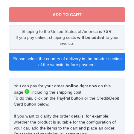
ADD TO CART
Shipping to the United States of America is
75 €
.
If you pay online, shipping costs
will be added
to your
invoice.
Please select the country of delivery in the header section
of the website before payment
You can pay for your order
online
right now on this
page
including the shipping cost.
To do this, click on the PayPal button or the Credit/Debit
Card button below.
If you want to clarify the order details, for example,
whether the product is suitable for the configuration of
your car, add the items to the cart and place an order.