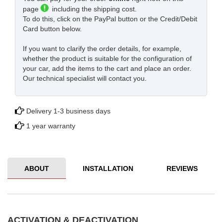
page
including the shipping cost.
To do this, click on the PayPal button or the Credit/Debit
Card button below.
If you want to clarify the order details, for example,
whether the product is suitable for the configuration of
your car, add the items to the cart and place an order.
Our technical specialist will contact you.
Delivery 1-3 business days
1 year warranty
ABOUT
INSTALLATION
REVIEWS
ACTIVATION & DEACTIVATION