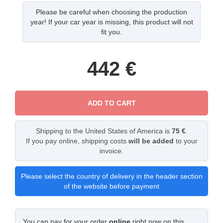
Please be careful when choosing the production
year! If your car year is missing, this product will not
fit you.
442
€
ADD TO CART
Shipping to the United States of America is
75 €
.
If you pay online, shipping costs
will be added
to your
invoice.
Please select the country of delivery in the header section
of the website before payment
You can pay for your order
online
right now on this