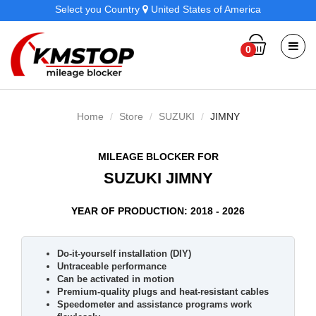
Select you Country
United States of America
0
Home
Store
SUZUKI
JIMNY
MILEAGE BLOCKER FOR
SUZUKI JIMNY
YEAR OF PRODUCTION: 2018 - 2026
Do-it-yourself installation (DIY)
Untraceable performance
Can be activated in motion
Premium-quality plugs and heat-resistant cables
Speedometer and assistance programs work