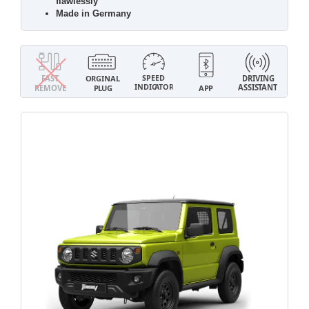
flawlessly
Made in Germany