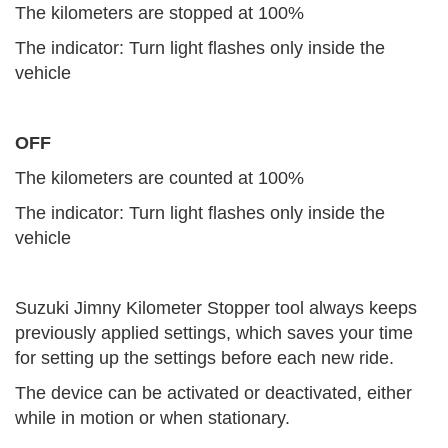
The kilometers are stopped at 100%
The indicator: Turn light flashes only inside the
vehicle
OFF
The kilometers are counted at 100%
The indicator: Turn light flashes only inside the
vehicle
Suzuki Jimny Kilometer Stopper tool always keeps
previously applied settings, which saves your time
for setting up the settings before each new ride.
The device can be activated or deactivated, either
while in motion or when stationary.