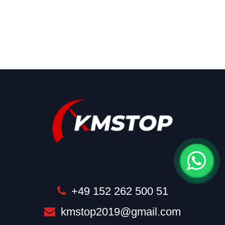
+49 152 262 500 51
kmstop2019@gmail.com