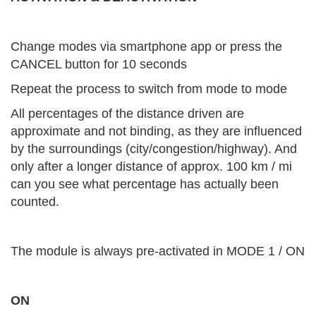
Change modes via smartphone app or press the
CANCEL button for 10 seconds
Repeat the process to switch from mode to mode
All percentages of the distance driven are
approximate and not binding, as they are influenced
by the surroundings (city/congestion/highway). And
only after a longer distance of approx. 100 km / mi
can you see what percentage has actually been
counted.
The module is always pre-activated in MODE 1 / ON
ON