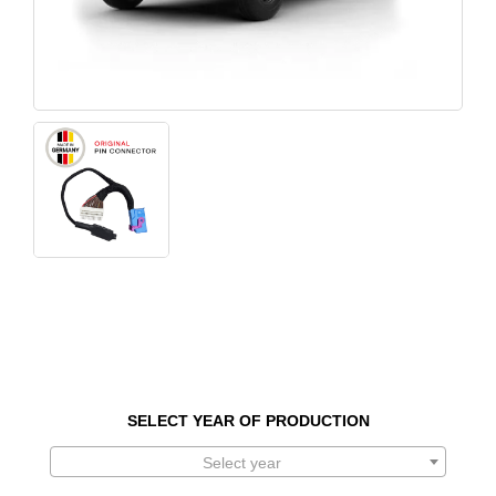
SELECT YEAR OF PRODUCTION
Select year