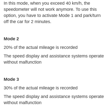
In this mode, when you exceed 40 km/h, the
speedometer will not work anymore. To use this
option, you have to activate Mode 1 and park/turn
off the car for 2 minutes.
Mode 2
20% of the actual mileage is recorded
The speed display and assistance systems operate
without malfunction
Mode 3
30% of the actual mileage is recorded
The speed display and assistance systems operate
without malfunction