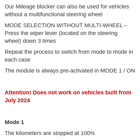
Our Mileage blocker can also be used for vehicles
without a multifunctional steering wheel
MODE SELECTION WITHOUT MULTI-WHEEL –
Press the wiper lever (located on the steering
wheel) down 3 times
Repeat the process to switch from mode to mode in
each case
The module is always pre-activated in MODE 1 / ON
Attention! Does not work on vehicles built from
July 2024
Mode 1
The kilometers are stopped at 100%