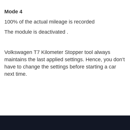
Mode 4
100% of the actual mileage is recorded
The module is deactivated .
Volkswagen T7 Kilometer Stopper tool always
maintains the last applied settings. Hence, you don’t
have to change the settings before starting a car
next time.