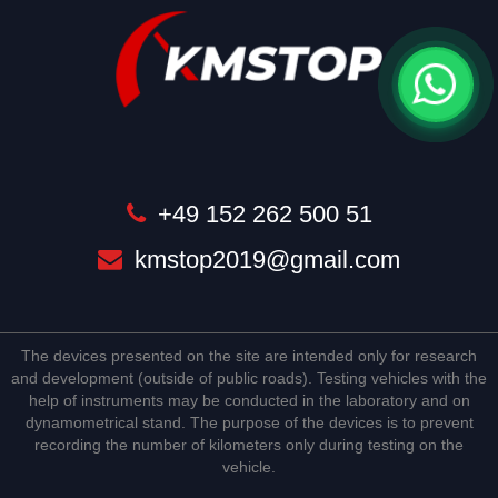
+49 152 262 500 51
kmstop2019@gmail.com
The devices presented on the site are intended only for research
and development (outside of public roads). Testing vehicles with the
help of instruments may be conducted in the laboratory and on
dynamometrical stand. The purpose of the devices is to prevent
recording the number of kilometers only during testing on the
vehicle.