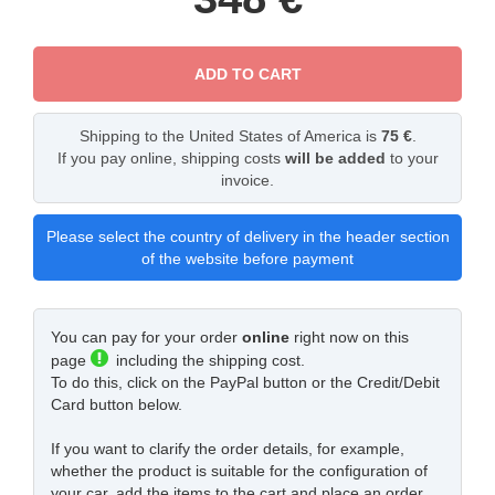
ADD TO CART
Shipping to the United States of America is
75 €
.
If you pay online, shipping costs
will be added
to your
invoice.
Please select the country of delivery in the header section
of the website before payment
You can pay for your order
online
right now on this
page
including the shipping cost.
To do this, click on the PayPal button or the Credit/Debit
Card button below.
If you want to clarify the order details, for example,
whether the product is suitable for the configuration of
your car, add the items to the cart and place an order.