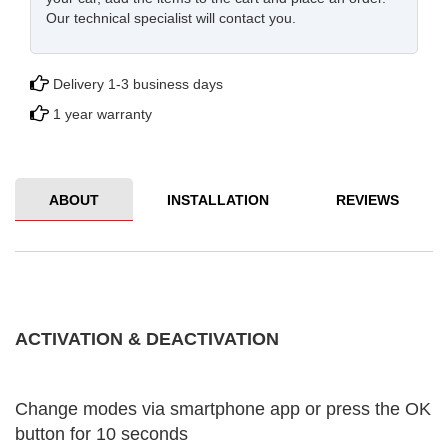
Our technical specialist will contact you.
Delivery 1-3 business days
1 year warranty
ABOUT
INSTALLATION
REVIEWS
ACTIVATION & DEACTIVATION
Change modes via smartphone app or press the OK
button for 10 seconds