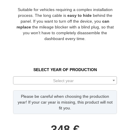
Suitable for vehicles requiring a complex installation
process. The long cable is
easy to hide
behind the
panel. If you want to turn off the device, you
can
replace
the mileage blocker with a blind plug, so that
you won’t have to completely disassemble the
dashboard every time.
SELECT YEAR OF PRODUCTION
Select year
Please be careful when choosing the production
year! If your car year is missing, this product will not
fit you.
348
€