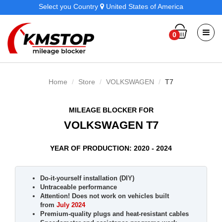
Select you Country
United States of America
0
Home
Store
VOLKSWAGEN
T7
MILEAGE BLOCKER FOR
VOLKSWAGEN T7
YEAR OF PRODUCTION: 2020 - 2024
Do-it-yourself installation (DIY)
Untraceable performance
Attention! Does not work on vehicles built
from
July 2024
Premium-quality plugs and heat-resistant cables