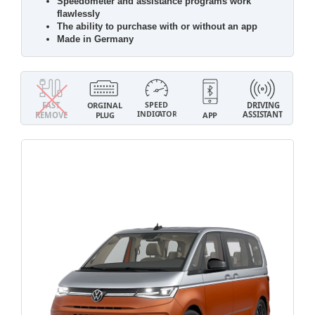
Speedometer and assistance programs work
flawlessly
The ability to purchase with or without an app
Made in Germany