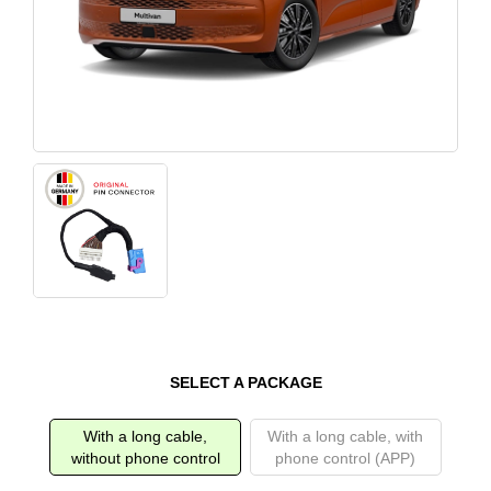
SELECT A PACKAGE
With a long cable,
With a long cable, with
without phone control
phone control (APP)