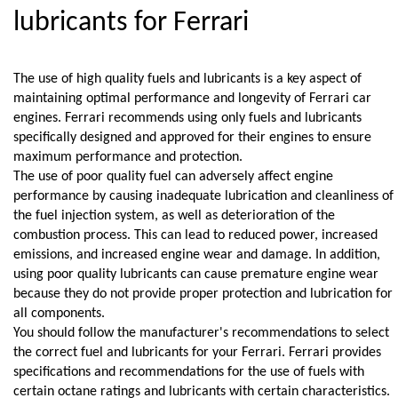
lubricants for Ferrari
The use of high quality fuels and lubricants is a key aspect of 
maintaining optimal performance and longevity of Ferrari car 
engines. Ferrari recommends using only fuels and lubricants 
specifically designed and approved for their engines to ensure 
maximum performance and protection.
The use of poor quality fuel can adversely affect engine 
performance by causing inadequate lubrication and cleanliness of 
the fuel injection system, as well as deterioration of the 
combustion process. This can lead to reduced power, increased 
emissions, and increased engine wear and damage. In addition, 
using poor quality lubricants can cause premature engine wear 
because they do not provide proper protection and lubrication for 
all components.
You should follow the manufacturer's recommendations to select 
the correct fuel and lubricants for your Ferrari. Ferrari provides 
specifications and recommendations for the use of fuels with 
certain octane ratings and lubricants with certain characteristics. 