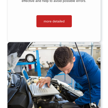
effective and help to avoid possible errors.
more detailed