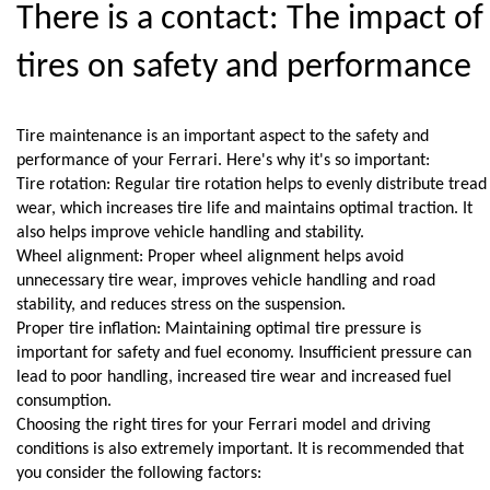
There is a contact: The impact of 
tires on safety and performance
Tire maintenance is an important aspect to the safety and 
performance of your Ferrari. Here's why it's so important:
Tire rotation: Regular tire rotation helps to evenly distribute tread 
wear, which increases tire life and maintains optimal traction. It 
also helps improve vehicle handling and stability.
Wheel alignment: Proper wheel alignment helps avoid 
unnecessary tire wear, improves vehicle handling and road 
stability, and reduces stress on the suspension.
Proper tire inflation: Maintaining optimal tire pressure is 
important for safety and fuel economy. Insufficient pressure can 
lead to poor handling, increased tire wear and increased fuel 
consumption.
Choosing the right tires for your Ferrari model and driving 
conditions is also extremely important. It is recommended that 
you consider the following factors: