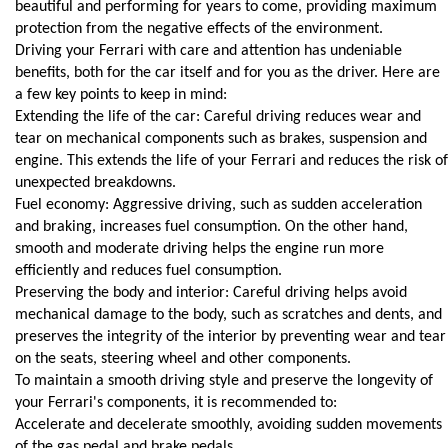
beautiful and performing for years to come, providing maximum 
protection from the negative effects of the environment.
Driving your Ferrari with care and attention has undeniable 
benefits, both for the car itself and for you as the driver. Here are 
a few key points to keep in mind:
Extending the life of the car: Careful driving reduces wear and 
tear on mechanical components such as brakes, suspension and 
engine. This extends the life of your Ferrari and reduces the risk of 
unexpected breakdowns.
Fuel economy: Aggressive driving, such as sudden acceleration 
and braking, increases fuel consumption. On the other hand, 
smooth and moderate driving helps the engine run more 
efficiently and reduces fuel consumption.
Preserving the body and interior: Careful driving helps avoid 
mechanical damage to the body, such as scratches and dents, and 
preserves the integrity of the interior by preventing wear and tear 
on the seats, steering wheel and other components.
To maintain a smooth driving style and preserve the longevity of 
your Ferrari's components, it is recommended to:
Accelerate and decelerate smoothly, avoiding sudden movements 
of the gas pedal and brake pedals.