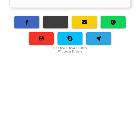
Free Social Share Buttons
Widget by Elfsight