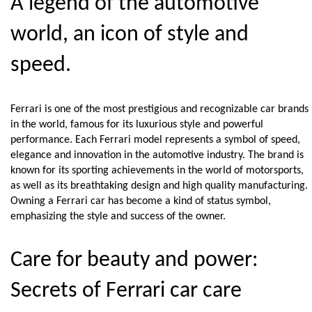
A legend of the automotive 
world, an icon of style and 
speed.
Ferrari is one of the most prestigious and recognizable car brands 
in the world, famous for its luxurious style and powerful 
performance. Each Ferrari model represents a symbol of speed, 
elegance and innovation in the automotive industry. The brand is 
known for its sporting achievements in the world of motorsports, 
as well as its breathtaking design and high quality manufacturing. 
Owning a Ferrari car has become a kind of status symbol, 
emphasizing the style and success of the owner.
Care for beauty and power: 
Secrets of Ferrari car care