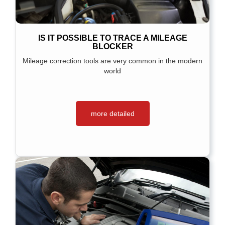
IS IT POSSIBLE TO TRACE A MILEAGE
BLOCKER
Mileage correction tools are very common in the modern
world
more detailed