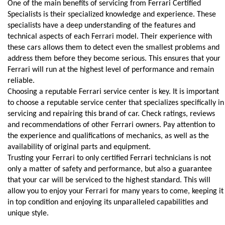
One of the main benefits of servicing from Ferrari Certified 
Specialists is their specialized knowledge and experience. These 
specialists have a deep understanding of the features and 
technical aspects of each Ferrari model. Their experience with 
these cars allows them to detect even the smallest problems and 
address them before they become serious. This ensures that your 
Ferrari will run at the highest level of performance and remain 
reliable.
Choosing a reputable Ferrari service center is key. It is important 
to choose a reputable service center that specializes specifically in 
servicing and repairing this brand of car. Check ratings, reviews 
and recommendations of other Ferrari owners. Pay attention to 
the experience and qualifications of mechanics, as well as the 
availability of original parts and equipment.
Trusting your Ferrari to only certified Ferrari technicians is not 
only a matter of safety and performance, but also a guarantee 
that your car will be serviced to the highest standard. This will 
allow you to enjoy your Ferrari for many years to come, keeping it 
in top condition and enjoying its unparalleled capabilities and 
unique style.