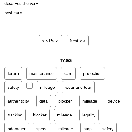
deserves the very 
best care.
< < Prev
Next > >
TAGS
ferarri
maintenance
care
protection
safety
mileage
wear and tear
authenticity
data
blocker
mileage
device
tracking
blocker
mileage
legality
odometer
speed
mileage
stop
safety