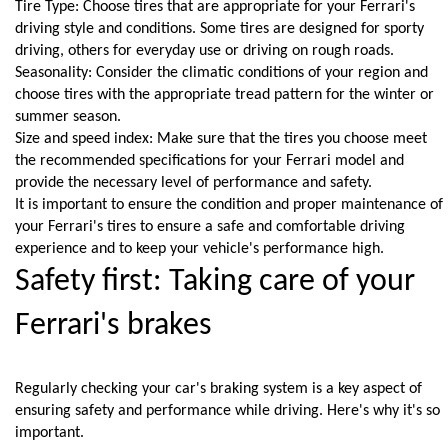
Tire Type: Choose tires that are appropriate for your Ferrari's 
driving style and conditions. Some tires are designed for sporty 
driving, others for everyday use or driving on rough roads.
Seasonality: Consider the climatic conditions of your region and 
choose tires with the appropriate tread pattern for the winter or 
summer season.
Size and speed index: Make sure that the tires you choose meet 
the recommended specifications for your Ferrari model and 
provide the necessary level of performance and safety.
It is important to ensure the condition and proper maintenance of 
your Ferrari's tires to ensure a safe and comfortable driving 
experience and to keep your vehicle's performance high.
Safety first: Taking care of your 
Ferrari's brakes
Regularly checking your car's braking system is a key aspect of 
ensuring safety and performance while driving. Here's why it's so 
important.