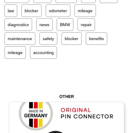
law
blocker
odometer
mileage
diagnostics
news
BMW
repair
maintenance
safety
blocker
benefits
mileage
accounting
OTHER