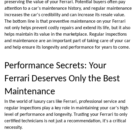
preserving the value of your Ferrari. Potential buyers often pay 
attention to a car's maintenance history, and regular maintenance 
increases the car's credibility and can increase its resale value.
The bottom line is that preventive maintenance on your Ferrari 
not only helps prevent costly repairs and extend its life, but it also 
helps maintain its value in the marketplace. Regular inspections 
and maintenance are an important part of taking care of your car 
and help ensure its longevity and performance for years to come.
Performance Secrets: Your 
Ferrari Deserves Only the Best 
Maintenance
In the world of luxury cars like Ferrari, professional service and 
regular inspections play a key role in maintaining your car's high 
level of performance and longevity. Trusting your Ferrari to only 
certified technicians is not just a recommendation, it's a critical 
necessity.