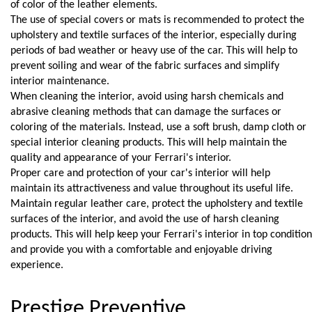
of color of the leather elements.
The use of special covers or mats is recommended to protect the 
upholstery and textile surfaces of the interior, especially during 
periods of bad weather or heavy use of the car. This will help to 
prevent soiling and wear of the fabric surfaces and simplify 
interior maintenance.
When cleaning the interior, avoid using harsh chemicals and 
abrasive cleaning methods that can damage the surfaces or 
coloring of the materials. Instead, use a soft brush, damp cloth or 
special interior cleaning products. This will help maintain the 
quality and appearance of your Ferrari's interior.
Proper care and protection of your car's interior will help 
maintain its attractiveness and value throughout its useful life. 
Maintain regular leather care, protect the upholstery and textile 
surfaces of the interior, and avoid the use of harsh cleaning 
products. This will help keep your Ferrari's interior in top condition 
and provide you with a comfortable and enjoyable driving 
experience.
Prestige Preventive 