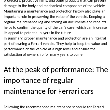
protectors, protective films, and other products that can prevent 
damage to the body and mechanical components of the vehicle.
Maintaining a maintenance and protection history also plays an 
important role in preserving the value of the vehicle. Keeping a 
regular maintenance log and storing all documents and receipts 
helps to confirm the quality of the car's care, which can increase 
its appeal to potential buyers in the future.
In summary, proper maintenance and protection are an integral 
part of owning a Ferrari vehicle. They help to keep the value and 
performance of the vehicle at a high level and ensure the 
satisfaction of ownership for many years to come.
At the peak of performance: The 
importance of regular 
maintenance for Ferrari cars
Following the recommended maintenance schedule for Ferrari 