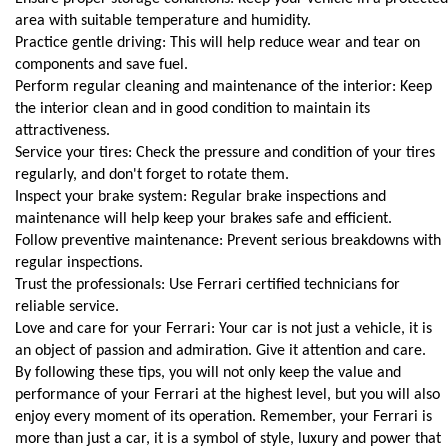
area with suitable temperature and humidity.
Practice gentle driving: This will help reduce wear and tear on 
components and save fuel.
Perform regular cleaning and maintenance of the interior: Keep 
the interior clean and in good condition to maintain its 
attractiveness.
Service your tires: Check the pressure and condition of your tires 
regularly, and don't forget to rotate them.
Inspect your brake system: Regular brake inspections and 
maintenance will help keep your brakes safe and efficient.
Follow preventive maintenance: Prevent serious breakdowns with 
regular inspections.
Trust the professionals: Use Ferrari certified technicians for 
reliable service.
Love and care for your Ferrari: Your car is not just a vehicle, it is 
an object of passion and admiration. Give it attention and care.
By following these tips, you will not only keep the value and 
performance of your Ferrari at the highest level, but you will also 
enjoy every moment of its operation. Remember, your Ferrari is 
more than just a car, it is a symbol of style, luxury and power that 