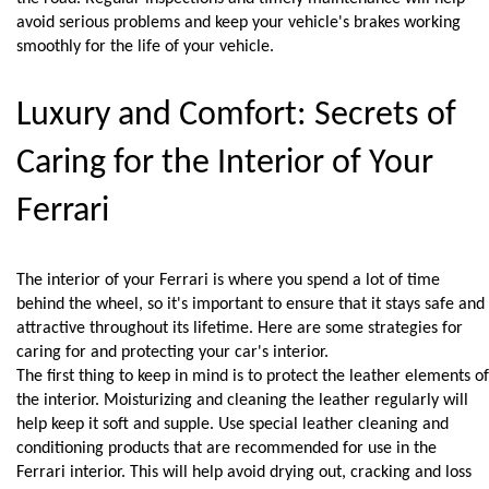
avoid serious problems and keep your vehicle's brakes working 
smoothly for the life of your vehicle.
Luxury and Comfort: Secrets of 
Caring for the Interior of Your 
Ferrari
The interior of your Ferrari is where you spend a lot of time 
behind the wheel, so it's important to ensure that it stays safe and 
attractive throughout its lifetime. Here are some strategies for 
caring for and protecting your car's interior.
The first thing to keep in mind is to protect the leather elements of 
the interior. Moisturizing and cleaning the leather regularly will 
help keep it soft and supple. Use special leather cleaning and 
conditioning products that are recommended for use in the 
Ferrari interior. This will help avoid drying out, cracking and loss 