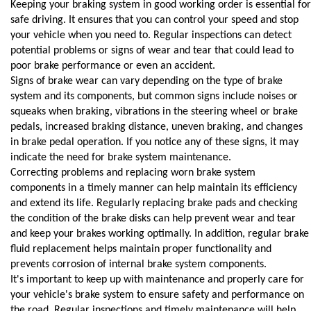
Keeping your braking system in good working order is essential for 
safe driving. It ensures that you can control your speed and stop 
your vehicle when you need to. Regular inspections can detect 
potential problems or signs of wear and tear that could lead to 
poor brake performance or even an accident.
Signs of brake wear can vary depending on the type of brake 
system and its components, but common signs include noises or 
squeaks when braking, vibrations in the steering wheel or brake 
pedals, increased braking distance, uneven braking, and changes 
in brake pedal operation. If you notice any of these signs, it may 
indicate the need for brake system maintenance.
Correcting problems and replacing worn brake system 
components in a timely manner can help maintain its efficiency 
and extend its life. Regularly replacing brake pads and checking 
the condition of the brake disks can help prevent wear and tear 
and keep your brakes working optimally. In addition, regular brake 
fluid replacement helps maintain proper functionality and 
prevents corrosion of internal brake system components.
It's important to keep up with maintenance and properly care for 
your vehicle's brake system to ensure safety and performance on 
the road. Regular inspections and timely maintenance will help 