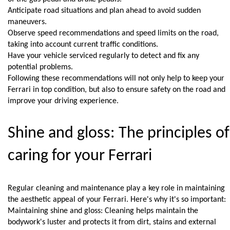
Anticipate road situations and plan ahead to avoid sudden 
maneuvers.
Observe speed recommendations and speed limits on the road, 
taking into account current traffic conditions.
Have your vehicle serviced regularly to detect and fix any 
potential problems.
Following these recommendations will not only help to keep your 
Ferrari in top condition, but also to ensure safety on the road and 
improve your driving experience.
Shine and gloss: The principles of 
caring for your Ferrari
Regular cleaning and maintenance play a key role in maintaining 
the aesthetic appeal of your Ferrari. Here's why it's so important:
Maintaining shine and gloss: Cleaning helps maintain the 
bodywork's luster and protects it from dirt, stains and external 