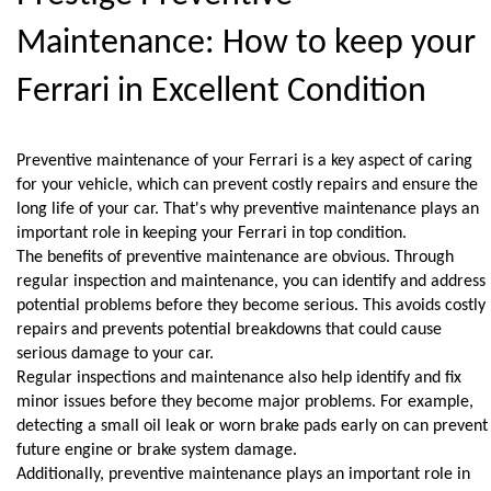
Maintenance: How to keep your 
Ferrari in Excellent Condition
Preventive maintenance of your Ferrari is a key aspect of caring 
for your vehicle, which can prevent costly repairs and ensure the 
long life of your car. That's why preventive maintenance plays an 
important role in keeping your Ferrari in top condition.
The benefits of preventive maintenance are obvious. Through 
regular inspection and maintenance, you can identify and address 
potential problems before they become serious. This avoids costly 
repairs and prevents potential breakdowns that could cause 
serious damage to your car.
Regular inspections and maintenance also help identify and fix 
minor issues before they become major problems. For example, 
detecting a small oil leak or worn brake pads early on can prevent 
future engine or brake system damage.
Additionally, preventive maintenance plays an important role in 