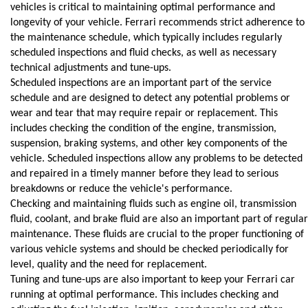
vehicles is critical to maintaining optimal performance and 
longevity of your vehicle. Ferrari recommends strict adherence to 
the maintenance schedule, which typically includes regularly 
scheduled inspections and fluid checks, as well as necessary 
technical adjustments and tune-ups.
Scheduled inspections are an important part of the service 
schedule and are designed to detect any potential problems or 
wear and tear that may require repair or replacement. This 
includes checking the condition of the engine, transmission, 
suspension, braking systems, and other key components of the 
vehicle. Scheduled inspections allow any problems to be detected 
and repaired in a timely manner before they lead to serious 
breakdowns or reduce the vehicle's performance.
Checking and maintaining fluids such as engine oil, transmission 
fluid, coolant, and brake fluid are also an important part of regular 
maintenance. These fluids are crucial to the proper functioning of 
various vehicle systems and should be checked periodically for 
level, quality and the need for replacement.
Tuning and tune-ups are also important to keep your Ferrari car 
running at optimal performance. This includes checking and 