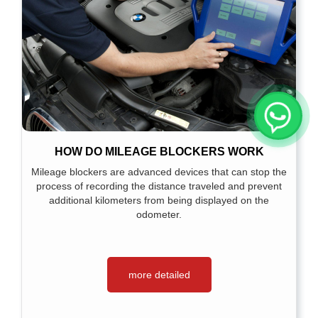
HOW DO MILEAGE BLOCKERS WORK
Mileage blockers are advanced devices that can stop the
process of recording the distance traveled and prevent
additional kilometers from being displayed on the
odometer.
more detailed