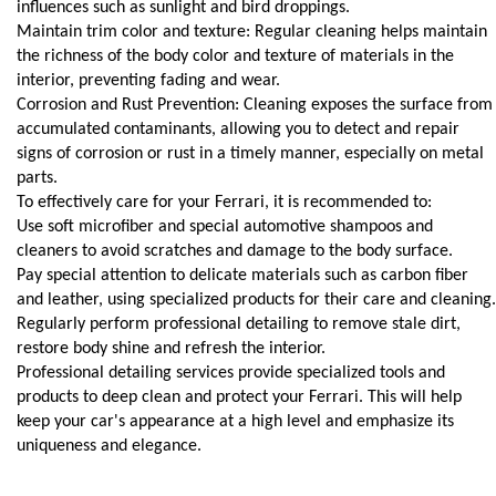
influences such as sunlight and bird droppings.
Maintain trim color and texture: Regular cleaning helps maintain 
the richness of the body color and texture of materials in the 
interior, preventing fading and wear.
Corrosion and Rust Prevention: Cleaning exposes the surface from 
accumulated contaminants, allowing you to detect and repair 
signs of corrosion or rust in a timely manner, especially on metal 
parts.
To effectively care for your Ferrari, it is recommended to:
Use soft microfiber and special automotive shampoos and 
cleaners to avoid scratches and damage to the body surface.
Pay special attention to delicate materials such as carbon fiber 
and leather, using specialized products for their care and cleaning.
Regularly perform professional detailing to remove stale dirt, 
restore body shine and refresh the interior.
Professional detailing services provide specialized tools and 
products to deep clean and protect your Ferrari. This will help 
keep your car's appearance at a high level and emphasize its 
uniqueness and elegance.