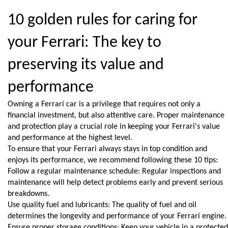
10 golden rules for caring for 
your Ferrari: The key to 
preserving its value and 
performance
Owning a Ferrari car is a privilege that requires not only a 
financial investment, but also attentive care. Proper maintenance 
and protection play a crucial role in keeping your Ferrari's value 
and performance at the highest level.
To ensure that your Ferrari always stays in top condition and 
enjoys its performance, we recommend following these 10 tips:
Follow a regular maintenance schedule: Regular inspections and 
maintenance will help detect problems early and prevent serious 
breakdowns.
Use quality fuel and lubricants: The quality of fuel and oil 
determines the longevity and performance of your Ferrari engine.
Ensure proper storage conditions: Keep your vehicle in a protected 