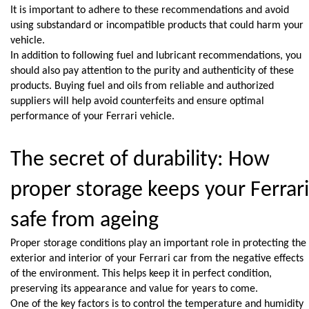
It is important to adhere to these recommendations and avoid 
using substandard or incompatible products that could harm your 
vehicle.
In addition to following fuel and lubricant recommendations, you 
should also pay attention to the purity and authenticity of these 
products. Buying fuel and oils from reliable and authorized 
suppliers will help avoid counterfeits and ensure optimal 
performance of your Ferrari vehicle.
The secret of durability: How 
proper storage keeps your Ferrari 
safe from ageing
Proper storage conditions play an important role in protecting the 
exterior and interior of your Ferrari car from the negative effects 
of the environment. This helps keep it in perfect condition, 
preserving its appearance and value for years to come.
One of the key factors is to control the temperature and humidity 