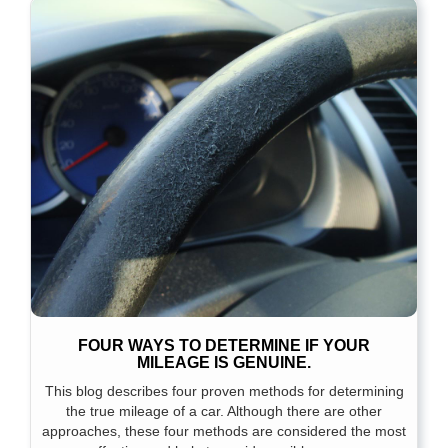
FOUR WAYS TO DETERMINE IF YOUR
MILEAGE IS GENUINE.
This blog describes four proven methods for determining
the true mileage of a car. Although there are other
approaches, these four methods are considered the most