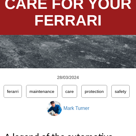
CARE FOR YOUR
FERRARI
28/03/2024
ferarri
maintenance
care
protection
safety
Mark Turner