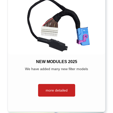
NEW MODULES 2025
We have added many new filter models
more detailed