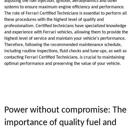
adjusting the fuel injection, ignition, aerodynamics and other 
systems to ensure maximum engine efficiency and performance.
The role of Ferrari Certified Technicians is essential to perform all 
these procedures with the highest level of quality and 
professionalism. Certified technicians have specialized knowledge 
and experience with Ferrari vehicles, allowing them to provide the 
highest level of service and maintain your vehicle's performance.
Therefore, following the recommended maintenance schedule, 
including routine inspections, fluid checks and tune-ups, as well as 
contacting Ferrari Certified Technicians, is crucial to maintaining 
optimal performance and preserving the value of your vehicle.
Power without compromise: The 
importance of quality fuel and 