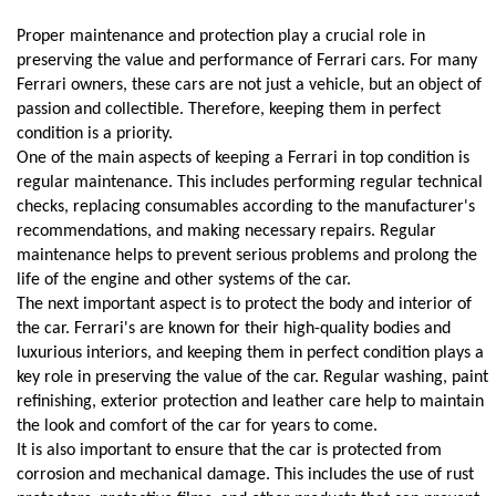
Proper maintenance and protection play a crucial role in 
preserving the value and performance of Ferrari cars. For many 
Ferrari owners, these cars are not just a vehicle, but an object of 
passion and collectible. Therefore, keeping them in perfect 
condition is a priority.
One of the main aspects of keeping a Ferrari in top condition is 
regular maintenance. This includes performing regular technical 
checks, replacing consumables according to the manufacturer's 
recommendations, and making necessary repairs. Regular 
maintenance helps to prevent serious problems and prolong the 
life of the engine and other systems of the car.
The next important aspect is to protect the body and interior of 
the car. Ferrari's are known for their high-quality bodies and 
luxurious interiors, and keeping them in perfect condition plays a 
key role in preserving the value of the car. Regular washing, paint 
refinishing, exterior protection and leather care help to maintain 
the look and comfort of the car for years to come.
It is also important to ensure that the car is protected from 
corrosion and mechanical damage. This includes the use of rust 