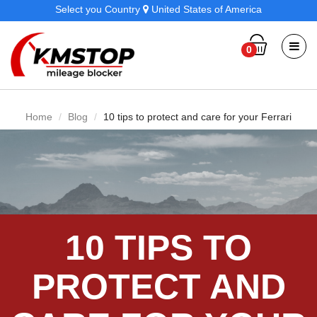
Select you Country
United States of America
0
Home
Blog
10 tips to protect and care for your Ferrari
10 TIPS TO
PROTECT AND