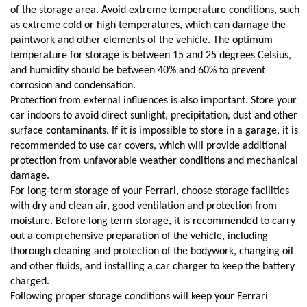
of the storage area. Avoid extreme temperature conditions, such 
as extreme cold or high temperatures, which can damage the 
paintwork and other elements of the vehicle. The optimum 
temperature for storage is between 15 and 25 degrees Celsius, 
and humidity should be between 40% and 60% to prevent 
corrosion and condensation.
Protection from external influences is also important. Store your 
car indoors to avoid direct sunlight, precipitation, dust and other 
surface contaminants. If it is impossible to store in a garage, it is 
recommended to use car covers, which will provide additional 
protection from unfavorable weather conditions and mechanical 
damage.
For long-term storage of your Ferrari, choose storage facilities 
with dry and clean air, good ventilation and protection from 
moisture. Before long term storage, it is recommended to carry 
out a comprehensive preparation of the vehicle, including 
thorough cleaning and protection of the bodywork, changing oil 
and other fluids, and installing a car charger to keep the battery 
charged.
Following proper storage conditions will keep your Ferrari 