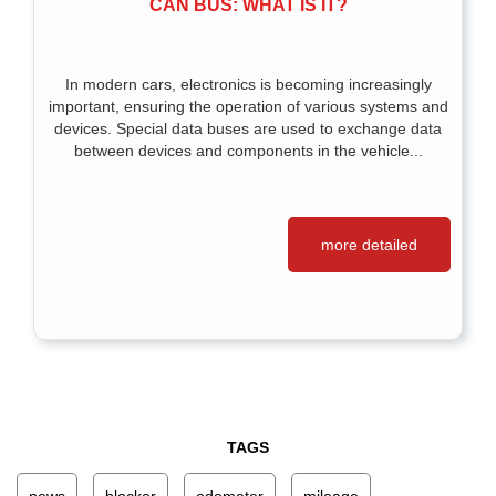
CAN BUS: WHAT IS IT?
In modern cars, electronics is becoming increasingly
important, ensuring the operation of various systems and
devices. Special data buses are used to exchange data
between devices and components in the vehicle...
more detailed
TAGS
news
blocker
odometer
mileage