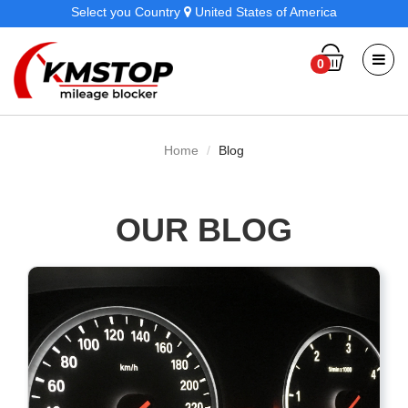
Select you Country
United States of America
0
Home
Blog
OUR BLOG