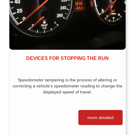
DEVICES FOR STOPPING THE RUN
Speedometer tampering is the process of altering or
correcting a vehicle's speedometer reading to change the
displayed speed of travel.
more detailed