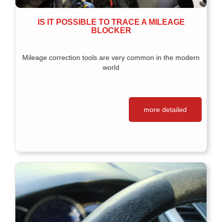
IS IT POSSIBLE TO TRACE A MILEAGE
BLOCKER
Mileage correction tools are very common in the modern
world
more detailed