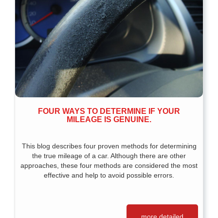
FOUR WAYS TO DETERMINE IF YOUR
MILEAGE IS GENUINE.
This blog describes four proven methods for determining
the true mileage of a car. Although there are other
approaches, these four methods are considered the most
effective and help to avoid possible errors.
more detailed