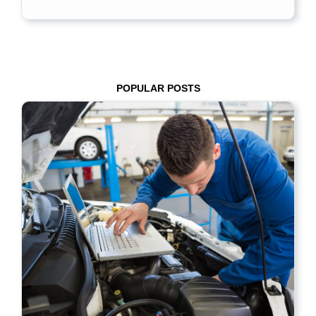
POPULAR POSTS