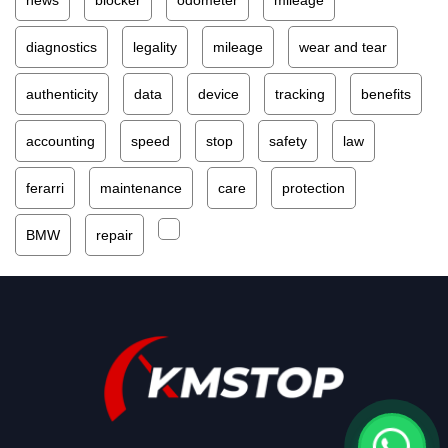
diagnostics
legality
mileage
wear and tear
authenticity
data
device
tracking
benefits
accounting
speed
stop
safety
law
ferarri
maintenance
care
protection
BMW
repair