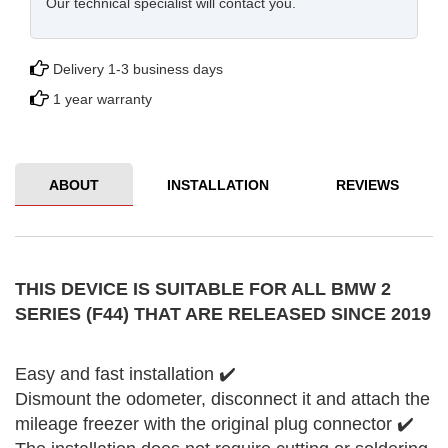
Our technical specialist will contact you.
Delivery 1-3 business days
1 year warranty
ABOUT
INSTALLATION
REVIEWS
THIS DEVICE IS SUITABLE FOR ALL BMW 2
SERIES (F44) THAT ARE RELEASED SINCE 2019
Easy and fast installation ✔️
Dismount the odometer, disconnect it and attach the
mileage freezer with the original plug connector ✔️