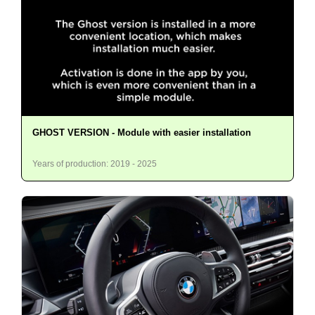
GHOST VERSION - Module with easier installation
Years of production: 2019 - 2025