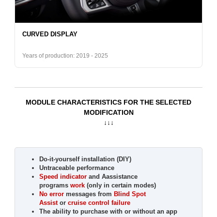
CURVED DISPLAY
Years of production: 2019 - 2025
MODULE CHARACTERISTICS FOR THE SELECTED
MODIFICATION
↓↓↓
Do-it-yourself installation (DIY)
Untraceable performance
Speed indicator
and Aassistance
programs
work
(only in certain modes)
No error
messages from
Blind Spot
Assist
or
cruise control failure
The ability to purchase with or without an app