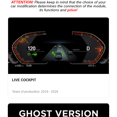
ATTENTION!
Please keep in mind that the choice of your
car modification determines the connection of the module,
its functions and
price!
LIVE COCKPIT
Years of production: 2019 - 2026