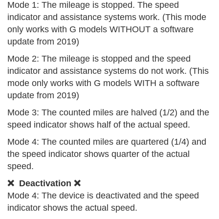
Mode 1: The mileage is stopped. The speed
indicator and assistance systems work. (This mode
only works with G models WITHOUT a software
update from 2019)
Mode 2: The mileage is stopped and the speed
indicator and assistance systems do not work. (This
mode only works with G models WITH a software
update from 2019)
Mode 3: The counted miles are halved (1/2) and the
speed indicator shows half of the actual speed.
Mode 4: The counted miles are quartered (1/4) and
the speed indicator shows quarter of the actual
speed.
❌ Deactivation ❌
Mode 4: The device is deactivated and the speed
indicator shows the actual speed.