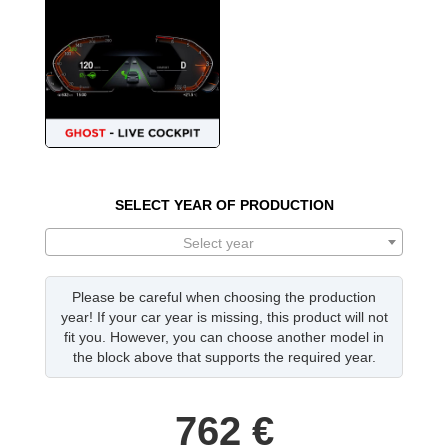
SELECT YEAR OF PRODUCTION
Select year
Please be careful when choosing the production
year! If your car year is missing, this product will not
fit you. However, you can choose another model in
the block above that supports the required year.
762
€