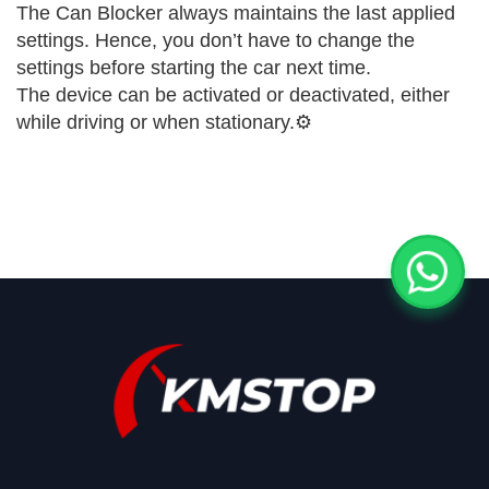
The Can Blocker always maintains the last applied
settings. Hence, you don’t have to change the
settings before starting the car next time.
The device can be activated or deactivated, either
while driving or when stationary.⚙️