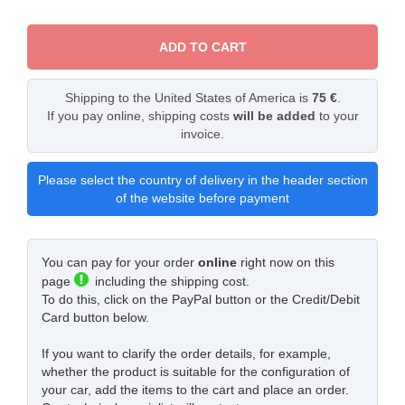
ADD TO CART
Shipping to the United States of America is
75 €
.
If you pay online, shipping costs
will be added
to your
invoice.
Please select the country of delivery in the header section
of the website before payment
You can pay for your order
online
right now on this
page
including the shipping cost.
To do this, click on the PayPal button or the Credit/Debit
Card button below.
If you want to clarify the order details, for example,
whether the product is suitable for the configuration of
your car, add the items to the cart and place an order.