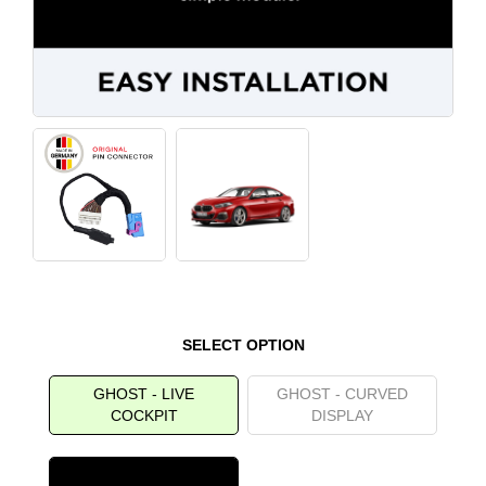
SELECT OPTION
GHOST - LIVE
GHOST - CURVED
COCKPIT
DISPLAY