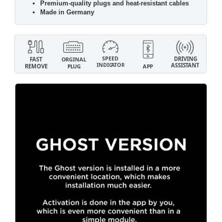
Premium-quality plugs and heat-resistant cables
Made in Germany