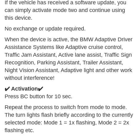
If the vehicle has received a software update, you
can simply activate mode two and continue using
this device.
No exchange or update required.
When the device is active, the BMW Adaptive Driver
Assistance Systems like Adaptive cruise control,
Traffic Jam Assistant, Active lane assist, Traffic Sign
Recognition, Parking Assistant, Trailer Assistant,
Night Vision Assistant, Adaptive light and other work
without interference!
✔️ Activation✔️
Press BC button for 10 sec.
Repeat the process to switch from mode to mode.
The turn lights flash briefly according to the currently
selected mode: Mode 1 = 1x flashing, Mode 2 = 2x
flashing etc.