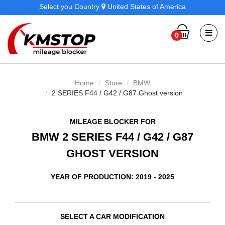
Select you Country
United States of America
0
Home
Store
BMW
2 SERIES F44 / G42 / G87 Ghost version
MILEAGE BLOCKER FOR
BMW 2 SERIES F44 / G42 / G87
GHOST VERSION
YEAR OF PRODUCTION: 2019 - 2025
SELECT A CAR MODIFICATION