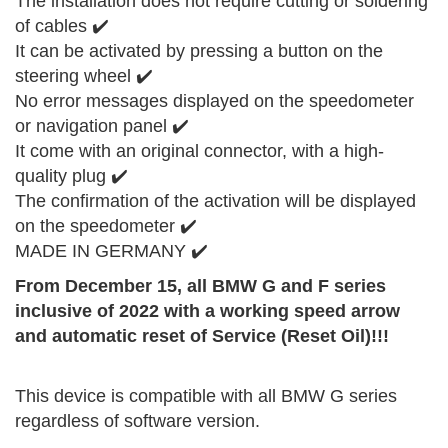
The installation does not require cutting or soldering
of cables ✔️
It can be activated by pressing a button on the
steering wheel ✔️
No error messages displayed on the speedometer
or navigation panel ✔️
It come with an original connector, with a high-
quality plug ✔️
The confirmation of the activation will be displayed
on the speedometer ✔️
MADE IN GERMANY ✔️
From December 15, all BMW G and F series
inclusive of 2022 with a working speed arrow
and automatic reset of Service (Reset Oil)!!!
This device is compatible with all BMW G series
regardless of software version.