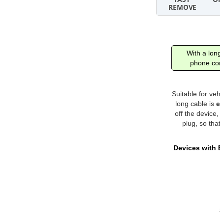
With a long
phone con
Suitable for ve
long cable is
e
off the device
plug, so tha
Devices with 