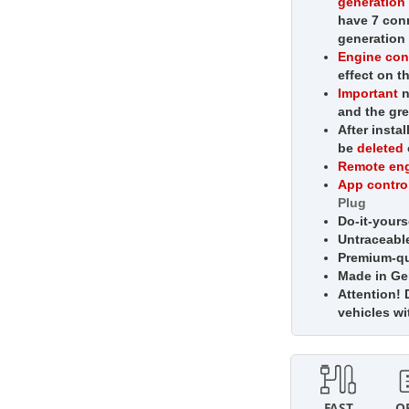
generatio
have 7 conn
generation 
Engine con
effect on t
Important
n
and the gr
After insta
be
deleted
Remote eng
App contro
Plug
Do-it-yourse
Untraceabl
Premium-qua
Made in G
Attention!
D
vehicles w