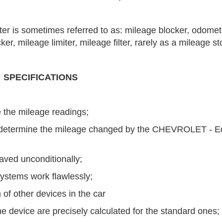
r is sometimes referred to as: mileage blocker, odomet
r, mileage limiter, mileage filter, rarely as a mileage st
SPECIFICATIONS
 the mileage readings;
 to determine the mileage changed by the CHEVROLET - 
saved unconditionally;
ystems work flawlessly;
 of other devices in the car
e device are precisely calculated for the standard ones;