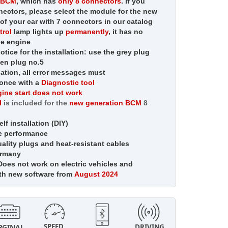
n BCM
, which has
only 8 connectors
. If you
ectors, please select the module for the new
of your car with 7 connectors in our catalog
trol
lamp
lights up
permanently
,
it has no
he engine
otice for the installation: use the grey plug
een plug no.5
llation, all error messages must
once with a
Diagnostic tool
ine start does not work
l
is included for the
new generation BCM
8
lf installation (DIY)
e performance
lity plugs and heat-resistant cables
ermany
oes not work on electric vehicles and
ith new software from
August 2024