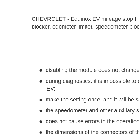
CHEVROLET - Equinox EV mileage stop filte
blocker, odometer limiter, speedometer blocke
●
disabling the module does not change
●
during diagnostics, it is impossible
EV;
●
make the setting once, and it will be 
●
the speedometer and other auxiliary s
●
does not cause errors in the operation
●
the dimensions of the connectors of th