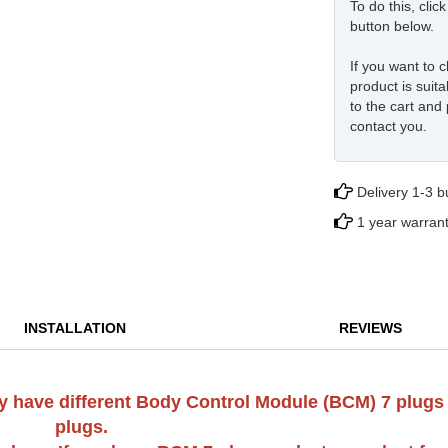
To do this, cli
button below.
If you want to c
product is suita
to the cart and 
contact you.
Delivery 1-3 
1 year warran
INSTALLATION
REVIEWS
 may have different Body Control Module (BCM) 7 plugs
plugs.