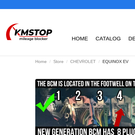
HOME
CATALOG
D
Home
Store
CHEVROLET
EQUINOX EV