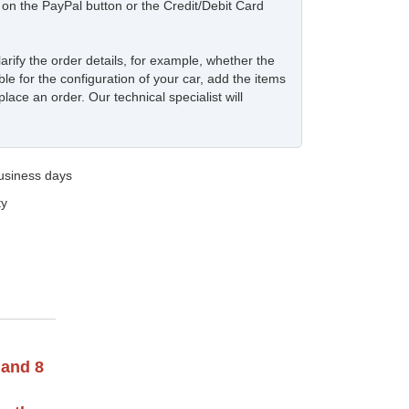
ck on the PayPal button or the Credit/Debit Card
larify the order details, for example, whether the
ble for the configuration of your car, add the items
place an order. Our technical specialist will
business days
ty
 and 8