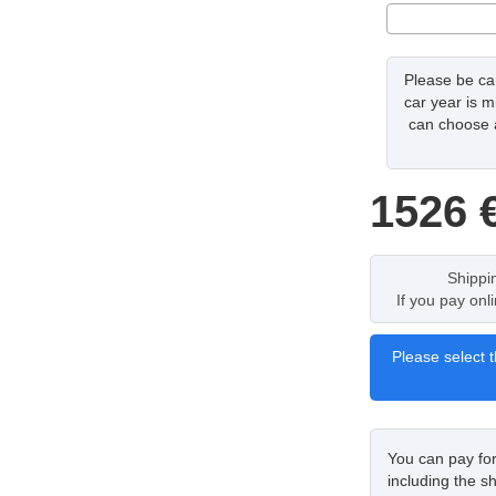
Please be car
car year is m
can choose a
1526
Shippi
If you pay onl
Please select t
You can pay fo
including the sh