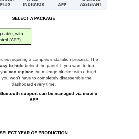
SELECT A PACKAGE
 cable, with
trol (APP)
hicles requiring a complex installation process. The
asy to hide
behind the panel. If you want to turn
, you
can replace
the mileage blocker with a blind
t you won’t have to completely disassemble the
dashboard every time.
Bluetooth support can be managed via mobile
APP
SELECT YEAR OF PRODUCTION