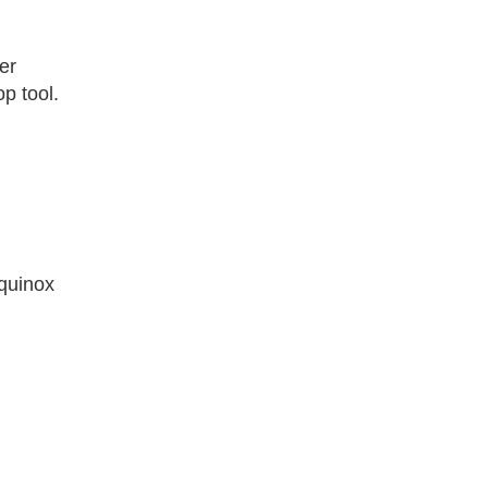
er
op tool.
Equinox