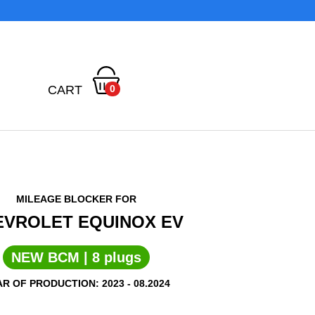
CART
0
MILEAGE BLOCKER FOR
EVROLET EQUINOX EV
NEW BCM | 8 plugs
R OF PRODUCTION: 2023 - 08.2024