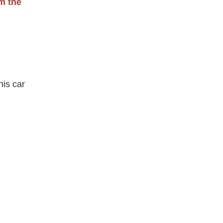
om the
his car