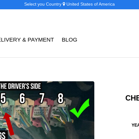
Select you Country
United States of America
ELIVERY & PAYMENT
BLOG
CH
YEA