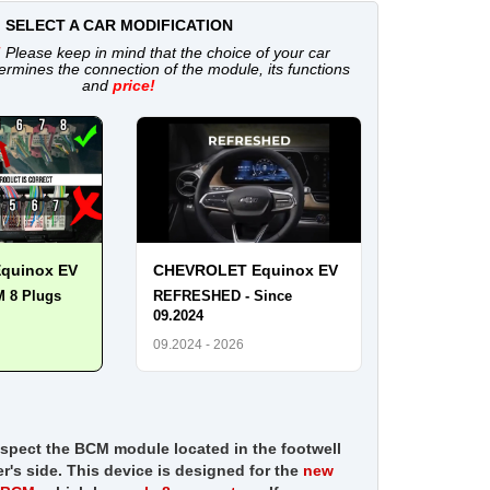
SELECT A CAR MODIFICATION
!
Please keep in mind that the choice of your car
ermines the connection of the module, its functions
and
price!
quinox EV
CHEVROLET Equinox EV
M 8 Plugs
REFRESHED - Since
09.2024
09.2024 - 2026
nspect the BCM module located in the footwell
er's side. This device is designed for the
new