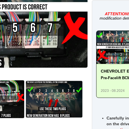
ATTENTION
modification det
CHEVROLET E
Pre-Facelift BC
2023 - 08.2024
Carefully i
on the driv