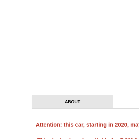
ABOUT
Attention: this car, starting in 2020,