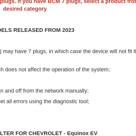
 plugs. If you have BCM 7 plugs, select a product fr
desired category
ELS RELEASED FROM 2023
ay have 7 plugs, in which case the device will not fit t
ch does not affect the operation of the system;
 on and off from the network manually;
set all errors using the diagnostic tool;
LTER FOR CHEVROLET - Equinox EV