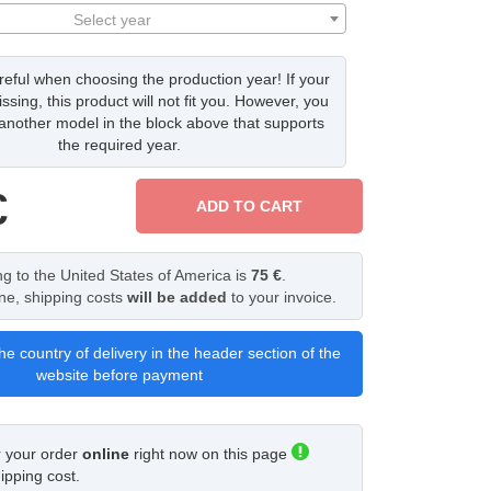
Select year
eful when choosing the production year! If your
issing, this product will not fit you. However, you
nother model in the block above that supports
the required year.
€
ADD TO CART
ng to the United States of America is
75 €
.
ine, shipping costs
will be added
to your invoice.
he country of delivery in the header section of the
website before payment
r your order
online
right now on this page
ipping cost.