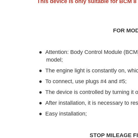
This device is only suitable for BCM 8
FOR MOD
●
Attention: Body Control Module (BCM) m
model;
●
The engine light is constantly on, whi
●
To connect, use plugs #4 and #5;
●
The device is controlled by turning it
●
After installation, it is necessary to re
●
Easy installation;
STOP MILEAGE FI